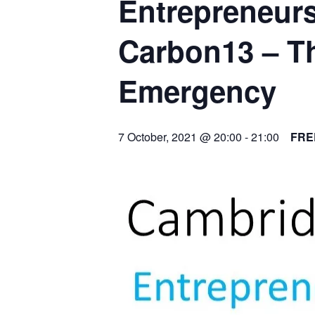
Entrepreneurs
Carbon13 – Th
Emergency
7 October, 2021 @ 20:00
-
21:00
FRE