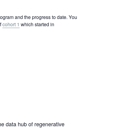
program and the progress to date. You
of
cohort 1
which started in
the data hub of regenerative