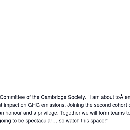
Committee of the Cambridge Society. “I am about toÂ em
cant impact on GHG emissions. Joining the second cohor
an honour and a privilege. Together we will form teams t
s going to be spectacular… so watch this space!”