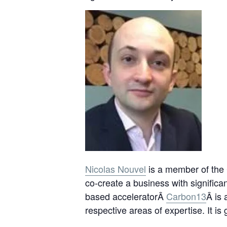
Nicolas Nouvel
is a member of the 
co-create a business with signifi
based acceleratorÂ
Carbon13
Â is 
respective areas of expertise. It i