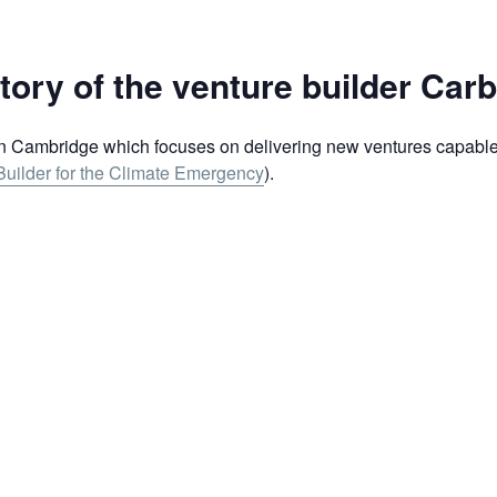
tory of the venture builder Car
n Cambridge which focuses on delivering new ventures capable 
uilder for the Climate Emergency
).