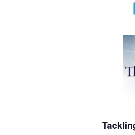
Tacklin