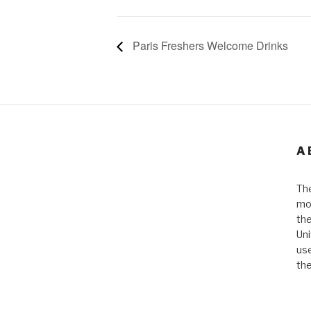
Paris Freshers Welcome Drinks
A
The
mos
the
Uni
use
the