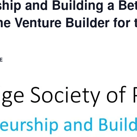
hip and Building a Bet
e Venture Builder for 
E