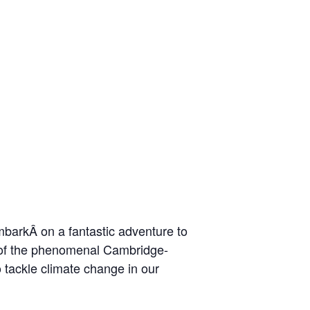
barkÂ on a fantastic adventure to
t of the phenomenal Cambridge-
o tackle climate change in our