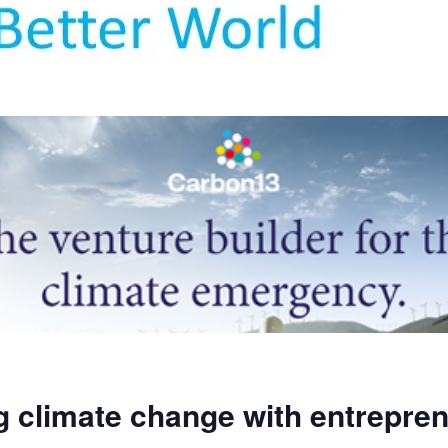
g climate change with entrepre