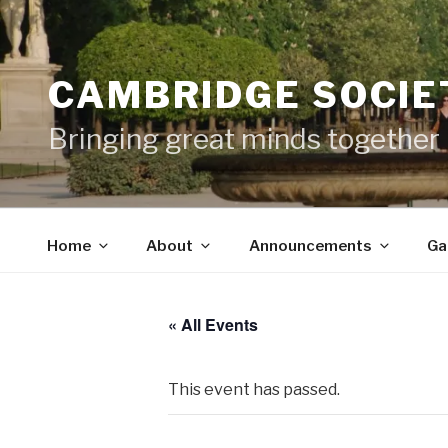
Skip
to
content
CAMBRIDGE SOCIET
Bringing great minds together
Home
About
Announcements
Ga
« All Events
This event has passed.