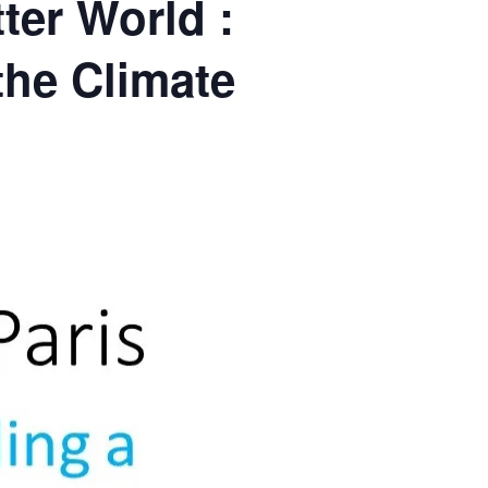
ter World :
the Climate