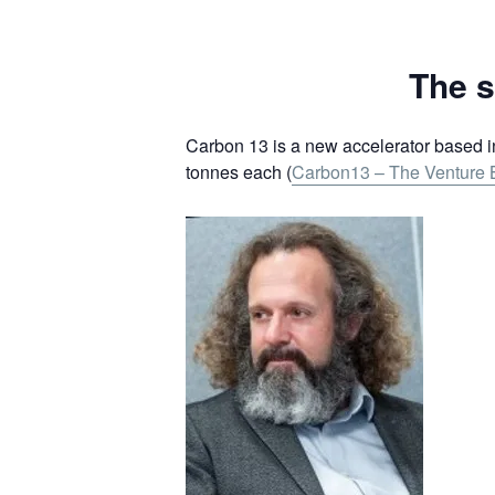
The s
Carbon 13 is a new accelerator based i
tonnes each (
Carbon13 – The Venture B