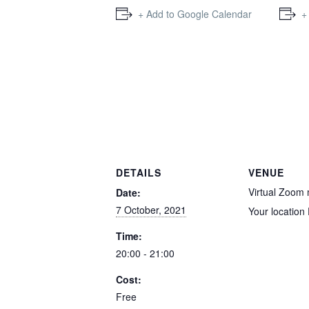
+ Add to Google Calendar
+
DETAILS
VENUE
Virtual Zoom
Date:
7 October, 2021
Your location
Time:
20:00 - 21:00
Cost:
Free