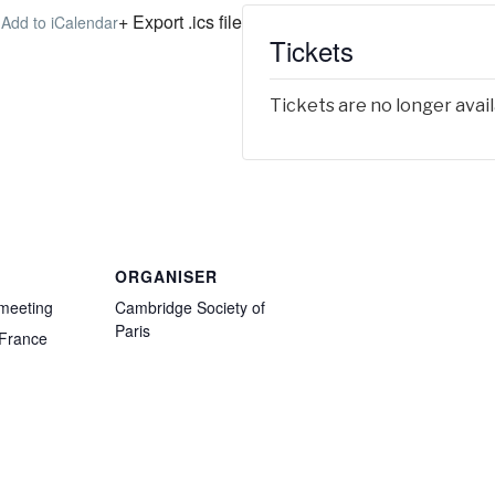
+ Export .ics file
 Add to iCalendar
Tickets
Tickets are no longer avai
ORGANISER
 meeting
Cambridge Society of
Paris
France