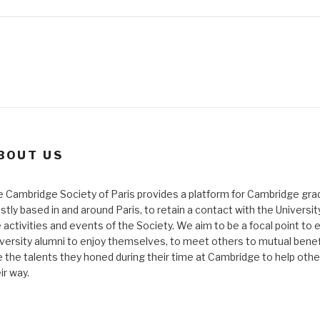
BOUT US
 Cambridge Society of Paris provides a platform for Cambridge gra
tly based in and around Paris, to retain a contact with the Universi
 activities and events of the Society. We aim to be a focal point to 
versity alumni to enjoy themselves, to meet others to mutual benef
 the talents they honed during their time at Cambridge to help othe
ir way.