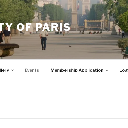
Y OF PARIS
llery
Events
Membership Application
Log