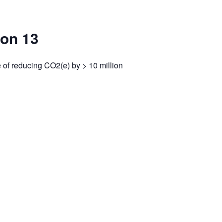
bon 13
of reducing CO2(e) by > 10 million