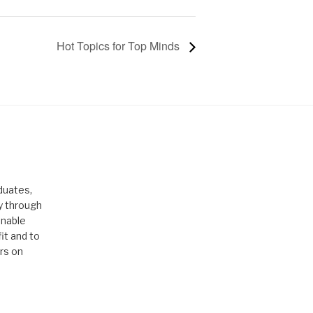
Hot Topics for Top Minds
duates,
ty through
enable
it and to
rs on