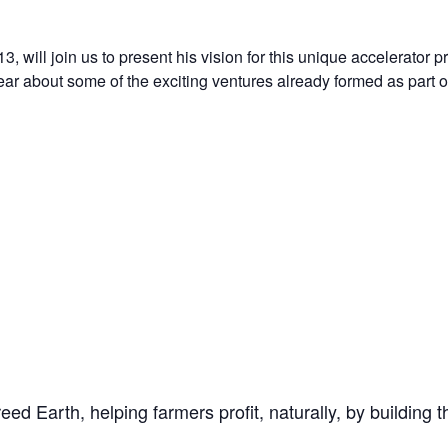
, will join us to present his vision for this unique accelerator 
hear about some of the exciting ventures already formed as part 
reed Earth, helping farmers profit, naturally, by building 