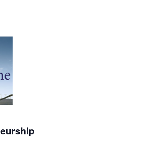
neurship