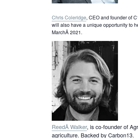
Chris Coleridge
, CEO and founder of C13
will also have a unique opportunity to 
MarchÂ 2021.
ReedÂ Walker
, is co-founder of Ag
agriculture. Backed by Carbon13.