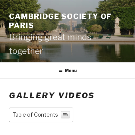
Skip
to
CAMBRIDGE SOCIETY OF
content
PARIS
Bringing great minds
together
Menu
GALLERY VIDEOS
Table of Contents