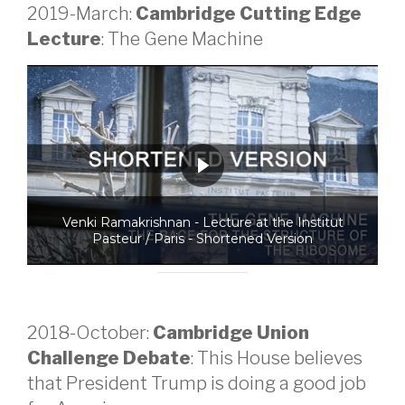
2019-March:
Cambridge Cutting Edge
Lecture
: The Gene Machine
Venki Ramakrishnan - Lecture at the Institut
Pasteur / Paris - Shortened Version
2018-October:
Cambridge Union
Challenge Debate
: This House believes
that President Trump is doing a good job