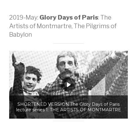
2019-May:
Glory Days of Paris
: The
Artists of Montmartre, The Pilgrims of
Babylon
SHORTENED VERSION The Glory Days of Paris
lecture series 1: THE ARTISTS OF MONTMARTRE