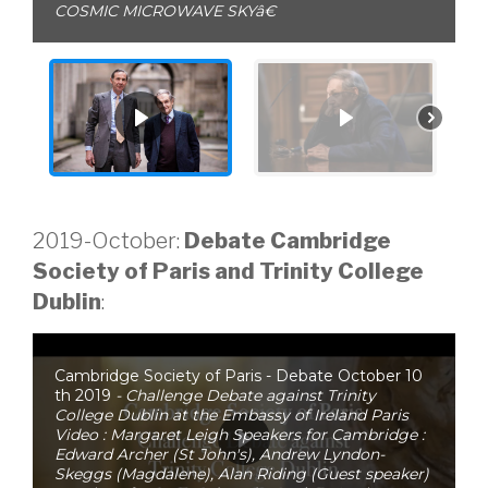
COSMIC MICROWAVE SKYâ€
2019-October:
Debate Cambridge
Society of Paris and Trinity College
Dublin
:
Cambridge Society of Paris - Debate October 10
th 2019
- Challenge Debate against Trinity
College Dublin at the Embassy of Ireland Paris
Video : Margaret Leigh Speakers for Cambridge :
Edward Archer (St John's), Andrew Lyndon-
Skeggs (Magdalene), Alan Riding (Guest speaker)