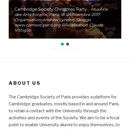
Cambridge Society Christmas Party
- MusÃ©e
des Arts Forains, Paris 18 dÃ©cembre 2017
Organisation Andrew Lyndon-Skeggs
www.camsoc.paris.org RÃ©alisation Claude
Vittiglio
ABOUT US
The Cambridge Society of Paris provides a platform for
Cambridge graduates, mostly based in and around Paris,
to retain a contact with the University through the
activities and events of the Society. We aim to be a focal
point to enable University alumni to enjoy themselves, to