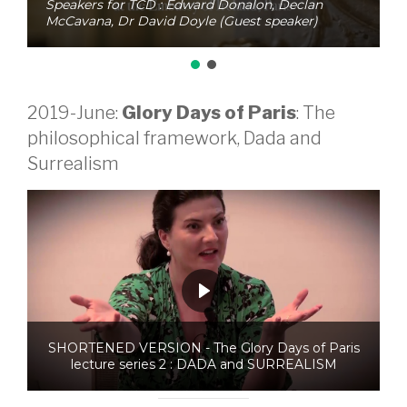
Speakers for TCD : Edward Donalon, Declan
McCavana, Dr David Doyle (Guest speaker)
2019-June:
Glory Days of Paris
: The
philosophical framework, Dada and
Surrealism
SHORTENED VERSION - The Glory Days of Paris
lecture series 2 : DADA and SURREALISM