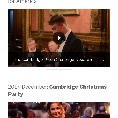
for America.
The Cambridge Union Challenge Debate in Paris
2017-December:
Cambridge Christmas
Party