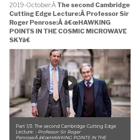
2019-October:Â
The second Cambridge
Cutting Edge Lecture:Â Professor Sir
Roger Penrose:Â
â€œHAWKING
POINTS IN THE COSMIC MICROWAVE
SKYâ€
Part 1/3: The second Cambridge Cutting Edge
Lecture:
- Professor Sir Roger
Penrose:Â â€œHAWKING POINTS IN THE