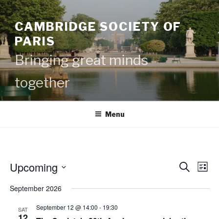
Skip
to
CAMBRIDGE SOCIETY OF
content
PARIS
Bringing great minds
together
Menu
Upcoming
E
E
S
L
e
v
v
i
S
a
September 2026
s
e
e
e
r
t
c
n
l
n
September 12 @ 14:00
-
19:30
SAT
h
t
e
12