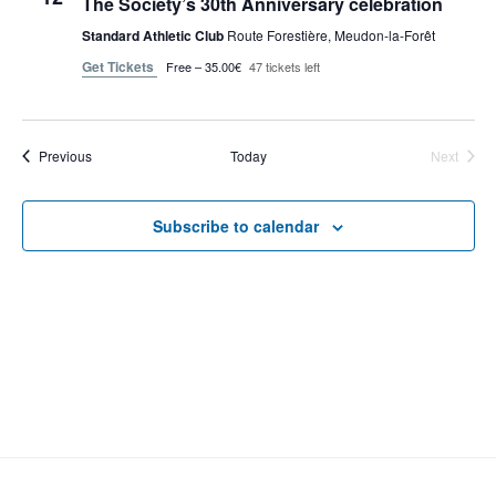
The Society’s 30th Anniversary celebration
t
V
c
s
Standard Athletic Club
Route Forestière, Meudon-la-Forêt
i
t
S
Get Tickets
Free – 35.00€
47 tickets left
e
d
e
a
w
t
a
s
e
N
Events
Previous
Today
r
Next
Events
.
a
c
v
h
Subscribe to calendar
i
a
g
n
a
d
t
V
i
i
o
n
e
w
s