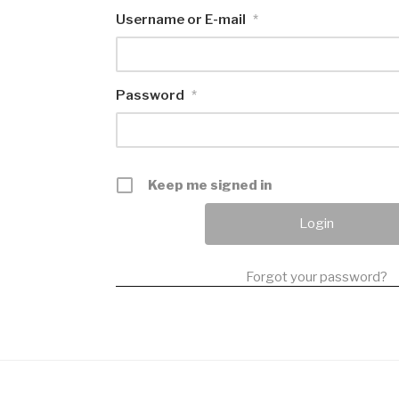
Username or E-mail
*
Password
*
Keep me signed in
Forgot your password?