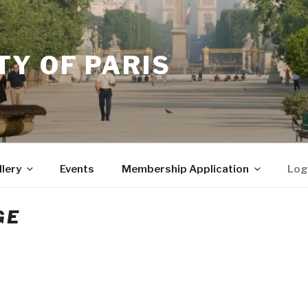
Y OF PARIS
llery
Events
Membership Application
Log
GE