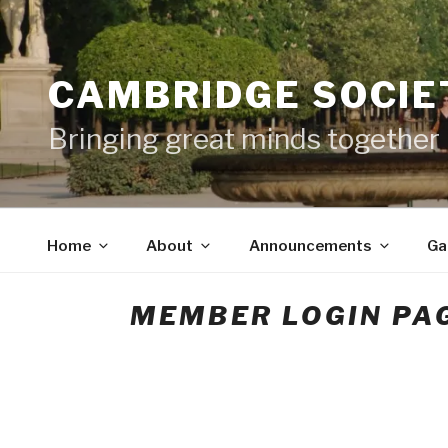
Skip
to
content
CAMBRIDGE SOCIET
Bringing great minds together
Home
About
Announcements
Ga
MEMBER LOGIN PA