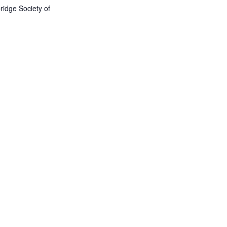
idge Society of