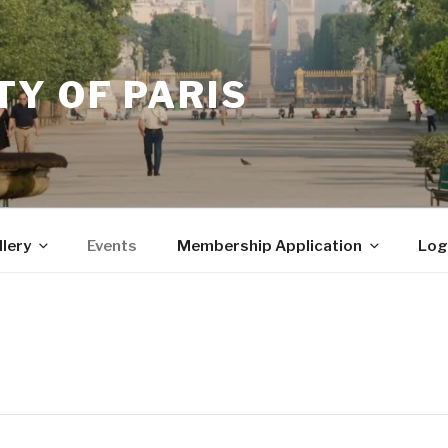
Y OF PARIS
llery
Events
Membership Application
Log