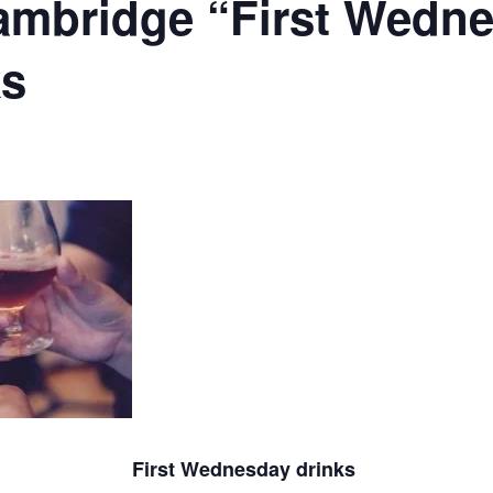
ambridge “First Wedn
ks
First Wednesday drinks