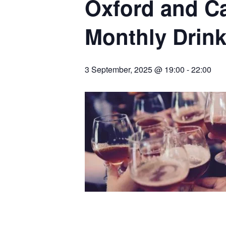
Oxford and C
Monthly Drin
3 September, 2025 @ 19:00
-
22:00