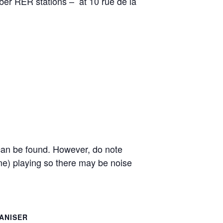
uber RER stations – at 10 rue de la
e can be found. However, do note
e) playing so there may be noise
ANISER