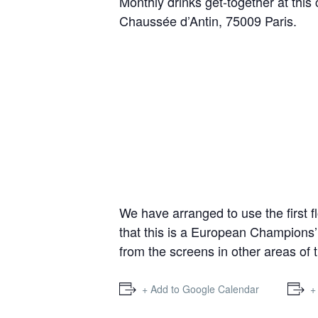
Monthly drinks get-together at this
Chaussée d’Antin, 75009 Paris.
We have arranged to use the first f
that this is a European Champions
from the screens in other areas of 
+ Add to Google Calendar
+