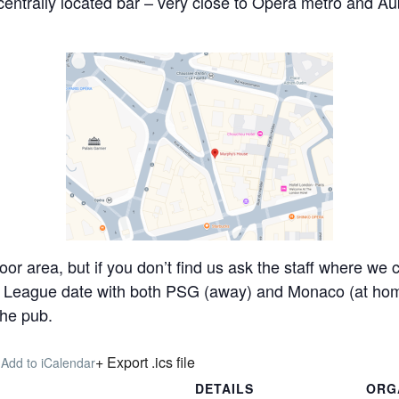
 centrally located bar – very close to Opera metro and A
loor area, but if you don’t find us ask the staff where w
’ League date with both PSG (away) and Monaco (at hom
the pub.
+ Export .ics file
 Add to iCalendar
DETAILS
ORG