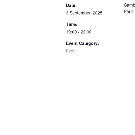
Cambr
Date:
Paris
3 September, 2025
Time:
19:00 - 22:00
Event Category:
Event