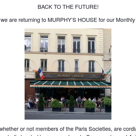
BACK TO THE FUTURE!
gs, we are returning to MURPHY’S HOUSE for our Monthly 
ether or not members of the Paris Societies, are cordiall