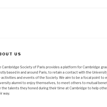
BOUT US
 Cambridge Society of Paris provides a platform for Cambridge gra
tly based in and around Paris, to retain a contact with the Universi
 activities and events of the Society. We aim to be a focal point to 
versity alumni to enjoy themselves, to meet others to mutual benef
 the talents they honed during their time at Cambridge to help othe
ir way.