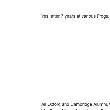
Yes, after 7 years at various Fro
All Oxford and Cambridge Alumni, wh