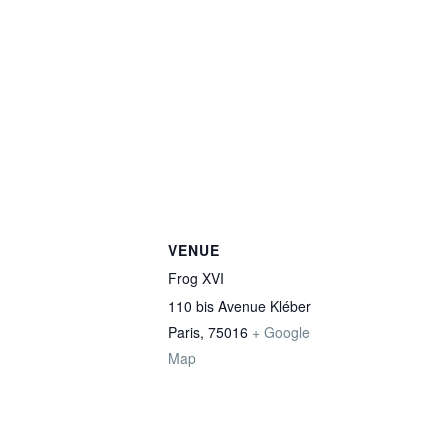
VENUE
Frog XVI
110 bis Avenue Kléber
Paris
,
75016
+ Google
Map