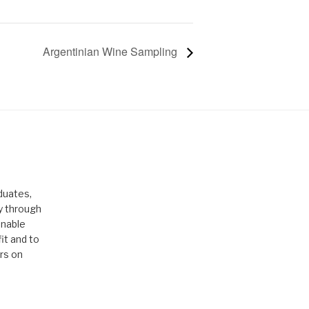
Argentinian Wine Sampling
duates,
ty through
enable
it and to
rs on