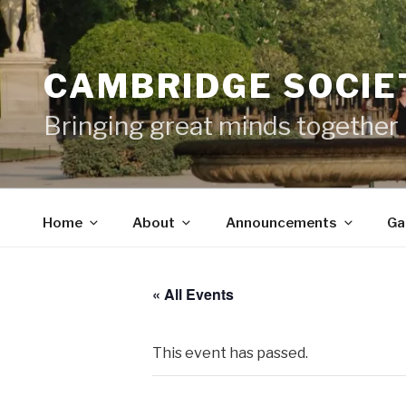
Skip
to
content
CAMBRIDGE SOCIET
Bringing great minds together
Home
About
Announcements
Ga
« All Events
This event has passed.