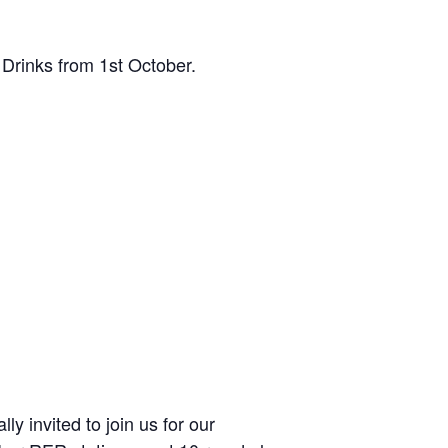
Drinks from 1st October.
y invited to join us for our