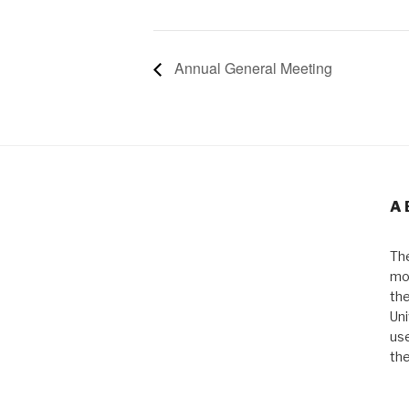
Annual General Meeting
A
The
mos
the
Uni
use
the