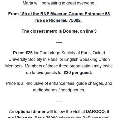
Marta will be waiting to greet everyone.
From
18h at the BNF Museum Groups Entrance: 58
rue de Richelieu 75002.
The closest metro is Bourse, on line 3
—-
Price: €25
for Cambridge Society of Paris, Oxford
University Society in Paris, or English Speaking Union
Members. Members of these three organisation may invite
up to
two
guests for
€30 per guest.
Price is all-inclusive of entrance fees, guide charges, and
audiophones / headphones.
—-
An
optional dinner
will follow the visit at
DAROCO, 6
rue Vivienne, Paris 75002
(close to the BnF exit point).