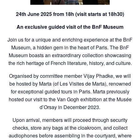
24th June 2025 from 18h (visit starts at 18h30)
An exclusive
guided visit of the BnF Museum
Join us for a unique and enriching experience at the BnF
Museum, a hidden gem in the heart of Paris. The BnF
Museum boasts an extraordinary collection showcasing
the rich heritage of French literature, history, and culture.
Organised by committee member Vijay Phadke, we will
be hosted by Marta (of Les Visites de Marta), renowned
for exceptional guided tours in Paris. Marta previously
hosted our visit to the Van Gogh exhibition at the Musée
d’Orsay in December 2023.
Upon arrival, members will proceed through security
checks, store any bags at the cloakroom, and collect
audiophones before assembling in the courtyard, where