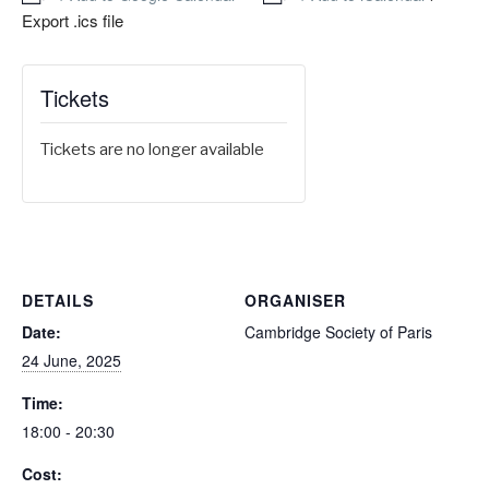
Export .ics file
Tickets
Tickets are no longer available
DETAILS
ORGANISER
Date:
Cambridge Society of Paris
24 June, 2025
Time:
18:00 - 20:30
Cost: