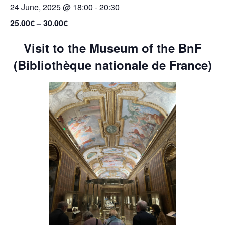
24 June, 2025 @ 18:00
-
20:30
25.00€ – 30.00€
Visit to the Museum of the BnF
(Bibliothèque nationale de France)