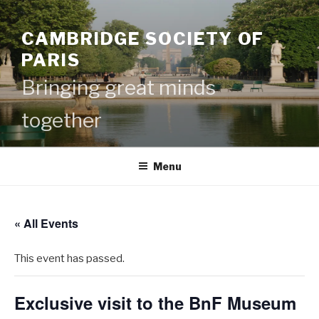
Skip
to
CAMBRIDGE SOCIETY OF
content
PARIS
Bringing great minds
together
Menu
« All Events
This event has passed.
Exclusive visit to the BnF Museum