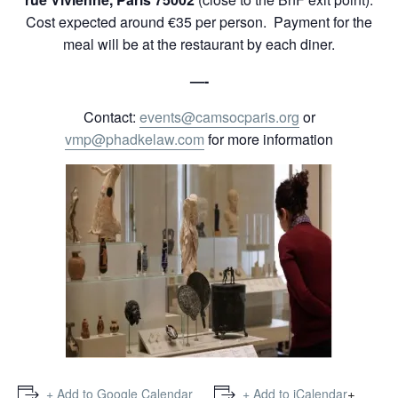
Cost expected around €35 per person. Payment for the
meal will be at the restaurant by each diner.
—-
Contact:
events@camsocparis.org
or
vmp@phadkelaw.com
for more information
+
+ Add to Google Calendar
+ Add to iCalendar