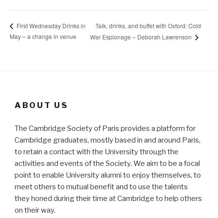
Talk, drinks, and buffet with Oxford: Cold
First Wednesday Drinks in
May – a change in venue
War Espionage – Deborah Lawrenson
ABOUT US
The Cambridge Society of Paris provides a platform for
Cambridge graduates, mostly based in and around Paris,
to retain a contact with the University through the
activities and events of the Society. We aim to be a focal
point to enable University alumni to enjoy themselves, to
meet others to mutual benefit and to use the talents
they honed during their time at Cambridge to help others
on their way.