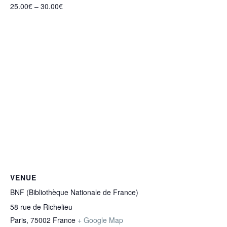
25.00€ – 30.00€
VENUE
BNF (Bibliothèque Nationale de France)
58 rue de Richelieu
Paris
,
75002
France
+ Google Map