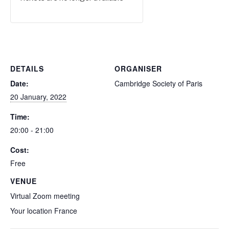
DETAILS
ORGANISER
Date:
Cambridge Society of Paris
20 January, 2022
Time:
20:00 - 21:00
Cost:
Free
VENUE
Virtual Zoom meeting
Your location
France