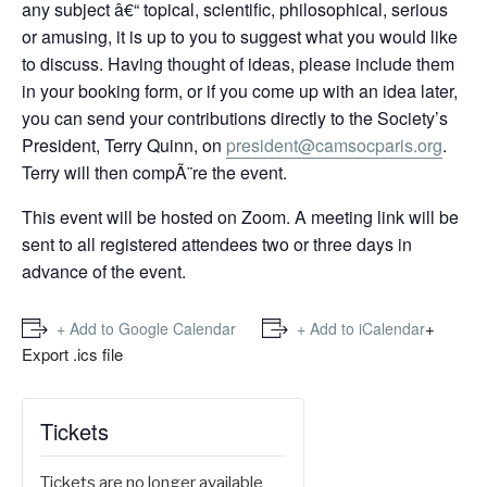
any subject â€“ topical, scientific, philosophical, serious
or amusing, it is up to you to suggest what you would like
to discuss. Having thought of ideas, please include them
in your booking form, or if you come up with an idea later,
you can send your contributions directly to the Society’s
President, Terry Quinn, on
president@camsocparis.org
.
Terry will then compÃ¨re the event.
This event will be hosted on Zoom. A meeting link will be
sent to all registered attendees two or three days in
advance of the event.
+
+ Add to Google Calendar
+ Add to iCalendar
Export .ics file
Tickets
Tickets are no longer available