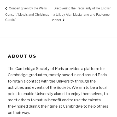
Discovering the Peculiarity of the English
Concert given by the Wells
Consort “Motets and Christmas
– a talk by Alan Macfarlane and Fabienne
Carols”
Bonnet
ABOUT US
The Cambridge Society of Paris provides a platform for
Cambridge graduates, mostly based in and around Paris,
to retain a contact with the University through the
activities and events of the Society. We aim to be a focal
point to enable University alumni to enjoy themselves, to
meet others to mutual benefit and to use the talents
they honed during their time at Cambridge to help others
on their way.