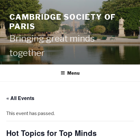
Skip
to
CAMBRIDGE SOCIETY OF
content
PARIS
Bringing great minds
together
Menu
« All Events
This event has passed.
Hot Topics for Top Minds