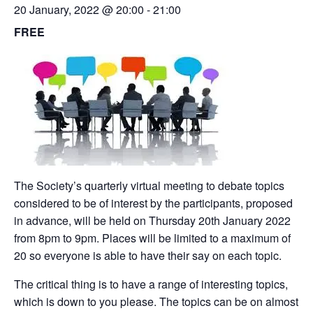
20 January, 2022 @ 20:00
-
21:00
FREE
The Society’s quarterly virtual meeting to debate topics
considered to be of interest by the participants, proposed
in advance, will be held on Thursday 20th January 2022
from 8pm to 9pm. Places will be limited to a maximum of
20 so everyone is able to have their say on each topic.
The critical thing is to have a range of interesting topics,
which is down to you please. The topics can be on almost