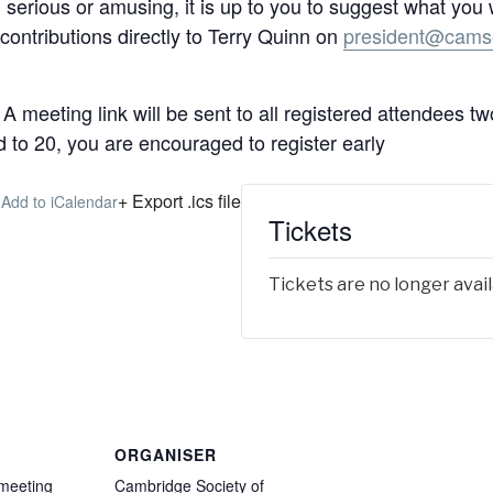
al, serious or amusing, it is up to you to suggest what you
contributions directly to Terry Quinn on
president@camso
A meeting link will be sent to all registered attendees t
d to 20, you are encouraged to register early
+ Export .ics file
 Add to iCalendar
Tickets
Tickets are no longer avai
ORGANISER
 meeting
Cambridge Society of