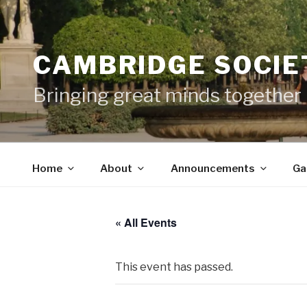
Skip
to
content
CAMBRIDGE SOCIET
Bringing great minds together
Home
About
Announcements
Ga
« All Events
This event has passed.