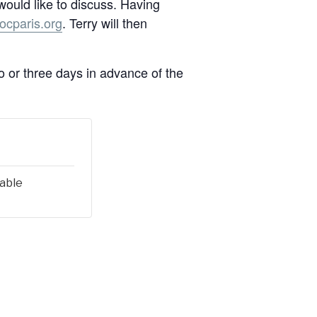
 would like to discuss. Having
cparis.org
. Terry will then
wo or three days in advance of the
lable