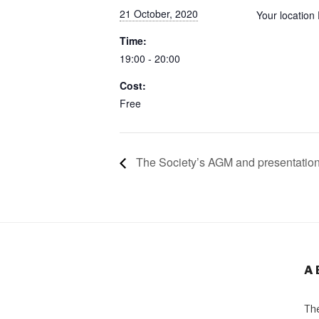
21 October, 2020
Your location
Time:
19:00 - 20:00
Cost:
Free
The Society’s AGM and presentatio
A
The