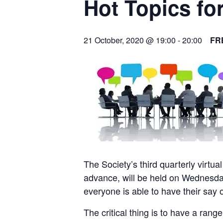
Hot Topics fo
21 October, 2020 @ 19:00
-
20:00
FR
The Society’s third quarterly virtua
advance, will be held on Wednesda
everyone is able to have their say 
The critical thing is to have a ran