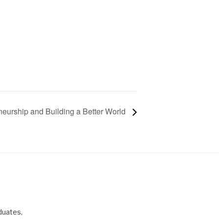
neurship and Building a Better World
duates,