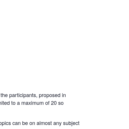
 the participants, proposed in
mited to a maximum of 20 so
 topics can be on almost any subject