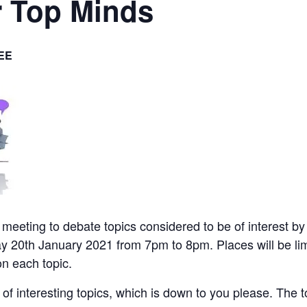
r Top Minds
EE
l meeting to debate topics considered to be of interest by
y 20th January 2021 from 7pm to 8pm. Places will be li
on each topic.
ge of interesting topics, which is down to you please. The