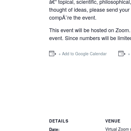
â€“ topical, scientific, philosophic
thought of ideas, please send your 
compÃ¨re the event.
This event will be hosted on Zoom. 
event. Since numbers will be limite
+ Add to Google Calendar
+
DETAILS
VENUE
Virtual Zoom
Date: