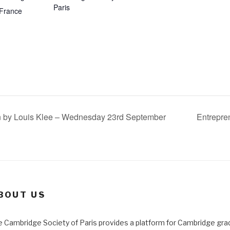
Paris
France
n by Louis Klee – Wednesday 23rd September
Entrepre
BOUT US
 Cambridge Society of Paris provides a platform for Cambridge gra