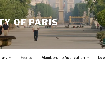
Y OF PARIS
llery
Events
Membership Application
Log