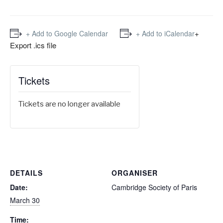
+
+ Add to Google Calendar
+ Add to iCalendar
Export .ics file
Tickets
Tickets are no longer available
DETAILS
ORGANISER
Date:
Cambridge Society of Paris
March 30
Time: