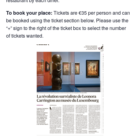
restaurant by each diner.
To book your place:
Tickets are €35 per person and can
be booked using the ticket section below. Please use the
“+” sign to the right of the ticket box to select the number
of tickets wanted.