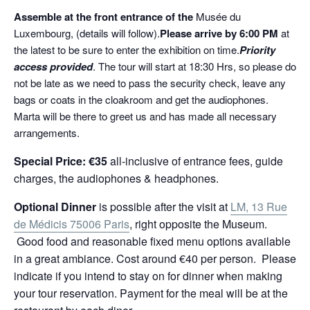
Assemble at the front entrance of the
Musée du
Luxembourg, (details will follow).
Please arrive by 6:00
PM
at
the latest to be sure to enter the exhibition on time.
Priority
access provided
. The tour will start at 18:30 Hrs, so please do
not be late as we need to pass the security check, leave any
bags or coats in the cloakroom and get the audiophones.
Marta will be there to greet us and has made all necessary
arrangements.
Special Price: €3
5
all-inclusive of entrance fees, guide
charges, the audiophones & headphones.
Optional Dinner
is possible after the visit at
LM, 13 Rue
de Médicis 75006 Paris
, right opposite the Museum.
Good food and reasonable fixed menu options available
in a great ambiance. Cost around €40 per person. Please
indicate if you intend to stay on for dinner when making
your tour reservation. Payment for the meal will be at the