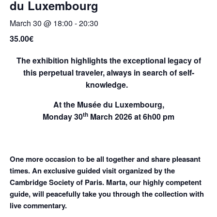
du Luxembourg
March 30 @ 18:00
-
20:30
35.00€
The exhibition highlights the exceptional legacy of
this perpetual traveler, always in search of self-
knowledge.
At the
Musée du Luxembourg
,
th
Monday 30
March 2026
at 6h00 pm
O
ne
m
o
r
e occ
a
sion to be all to
g
ether
a
nd share
pleasant
times.
An exclusive guided visit organized by the
Cambridge Society of Paris. Marta, our highly competent
guide, will peacefully take you through the collection with
live commentary.