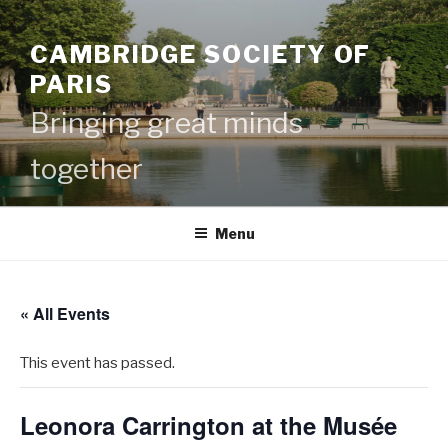
Skip
to
CAMBRIDGE SOCIETY OF
content
PARIS
Bringing great minds
together
Menu
« All Events
This event has passed.
Leonora Carrington at the Musée