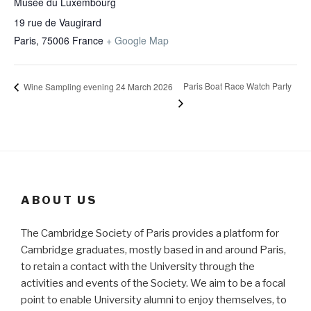
Musée du Luxembourg
19 rue de Vaugirard
Paris
,
75006
France
+ Google Map
Paris Boat Race Watch Party
Wine Sampling evening 24 March 2026
ABOUT US
The Cambridge Society of Paris provides a platform for
Cambridge graduates, mostly based in and around Paris,
to retain a contact with the University through the
activities and events of the Society. We aim to be a focal
point to enable University alumni to enjoy themselves, to