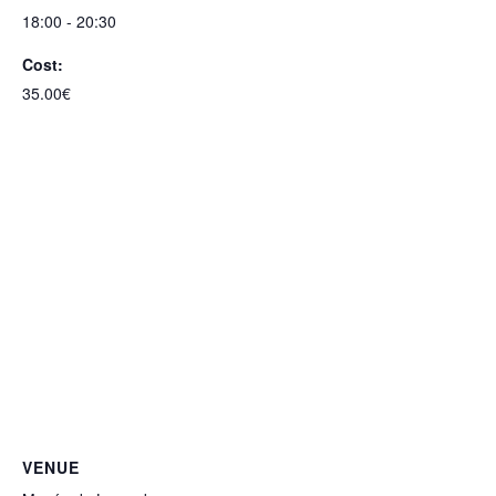
18:00 - 20:30
Cost:
35.00€
VENUE