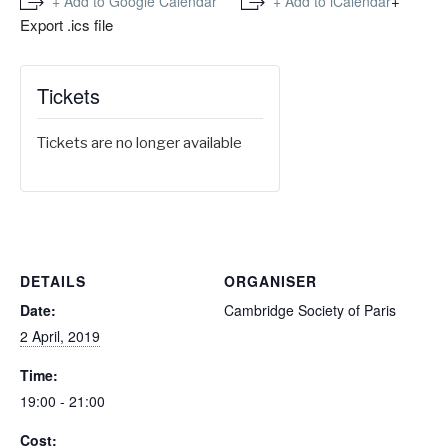
+
+ Add to Google Calendar
+ Add to iCalendar
Export .ics file
Tickets
Tickets are no longer available
DETAILS
ORGANISER
Date:
Cambridge Society of Paris
2 April, 2019
Time:
19:00 - 21:00
Cost: