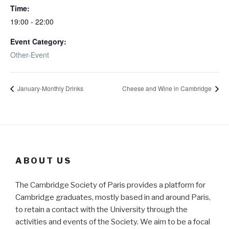
Time:
19:00 - 22:00
Event Category:
Other-Event
January-Monthly Drinks
Cheese and Wine in Cambridge
ABOUT US
The Cambridge Society of Paris provides a platform for
Cambridge graduates, mostly based in and around Paris,
to retain a contact with the University through the
activities and events of the Society. We aim to be a focal