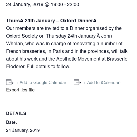
24 January, 2019 @ 19:00
-
22:00
ThursÂ 24th January – Oxford DinnerÂ
Our members are invited to a Dinner organised by the
Oxford Society on Thursday 24th January.Â John
Whelan, who was in charge of renovating a number of
French brasseries, in Paris and in the provinces, will talk
about his work and the Aesthetic Movement at Brasserie
Floderer. Full details to follow.
+
+ Add to Google Calendar
+ Add to iCalendar
Export .ics file
DETAILS
Date:
24 January, 2019