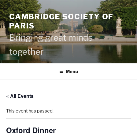
Skip
to
CAMBRIDGE SOCIETY OF
content
PARIS
Bringing great minds
together
Menu
« All Events
This event has passed.
Oxford Dinner