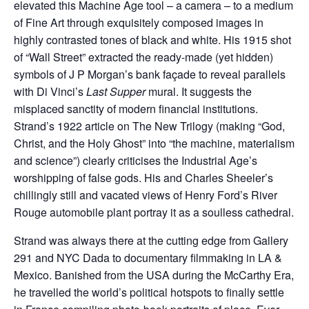
elevated this Machine Age tool – a camera – to a medium
of Fine Art through exquisitely composed images in
highly contrasted tones of black and white. His 1915 shot
of “Wall Street” extracted the ready-made (yet hidden)
symbols of J P Morgan’s bank façade to reveal parallels
with Di Vinci’s
Last Supper
mural. It suggests the
misplaced sanctity of modern financial institutions.
Strand’s 1922 article on The New Trilogy (making “God,
Christ, and the Holy Ghost” into “the machine, materialism
and science”) clearly criticises the Industrial Age’s
worshipping of false gods. His and Charles Sheeler’s
chillingly still and vacated views of Henry Ford’s River
Rouge automobile plant portray it as a soulless cathedral.
Strand was always there at the cutting edge from Gallery
291 and NYC Dada to documentary filmmaking in LA &
Mexico. Banished from the USA during the McCarthy Era,
he travelled the world’s political hotspots to finally settle