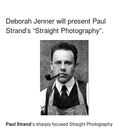
Deborah Jenner will present Paul
Strand’s “Straight Photography”.
Paul Strand
’s sharply focused Straight Photography