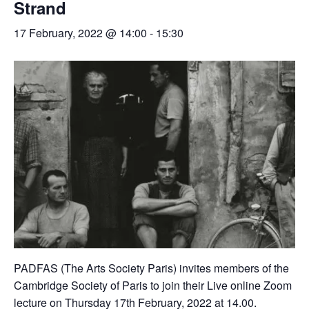
Strand
17 February, 2022 @ 14:00
-
15:30
PADFAS (The Arts Society Paris) invites members of the
Cambridge Society of Paris to join their Live online Zoom
lecture on Thursday 17th February, 2022 at 14.00.