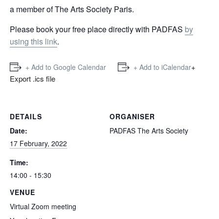
a member of The Arts Society Paris.
Please book your free place directly with PADFAS
by
using this link
.
+
+ Add to Google Calendar
+ Add to iCalendar
Export .ics file
DETAILS
ORGANISER
Date:
PADFAS The Arts Society
17 February, 2022
Time:
14:00 - 15:30
VENUE
Virtual Zoom meeting