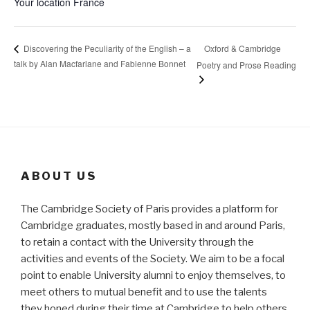
Your location
France
Oxford & Cambridge
Discovering the Peculiarity of the English – a
talk by Alan Macfarlane and Fabienne Bonnet
Poetry and Prose Reading
ABOUT US
The Cambridge Society of Paris provides a platform for
Cambridge graduates, mostly based in and around Paris,
to retain a contact with the University through the
activities and events of the Society. We aim to be a focal
point to enable University alumni to enjoy themselves, to
meet others to mutual benefit and to use the talents
they honed during their time at Cambridge to help others