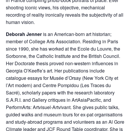
in France compiling photo-book portraits of place. Ever
shooting iconic views, his objective, mechanical
recording of reality ironically reveals the subjectivity of all
human vision.
Deborah Jenner
is an American-born art historian;
member of College Arts Association. Residing in Paris
since 1990, she has worked at the Ecole du Louvre, the
Sorbonne, the Catholic Institute and the British Council.
Her Doctorate thesis proved non-western influences in
Georgia O’Keeffe’s art. Her publications include
catalogue essays for Musée d’Orsay (New York City et
l’Art modern) and Centre Pompidou (Les Traces du
Sacré), scholarly papers with the research laboratory
S.A.R.I. and Gallery critiques in ArtAsiaPacific, and
PerformArts: Artvisuel-Artvivant. She gives public talks,
guided walks and museum tours for ex-pat organisations
and study-abroad programs and volunteers as an Al Gore
Climate leader and JCF Round Table coordinator. She is