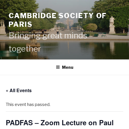
Skip
to
CAMBRIDGE SOCIETY OF
content
PARIS
Bringing great minds
together
Menu
« All Events
This event has passed.
PADFAS – Zoom Lecture on Paul