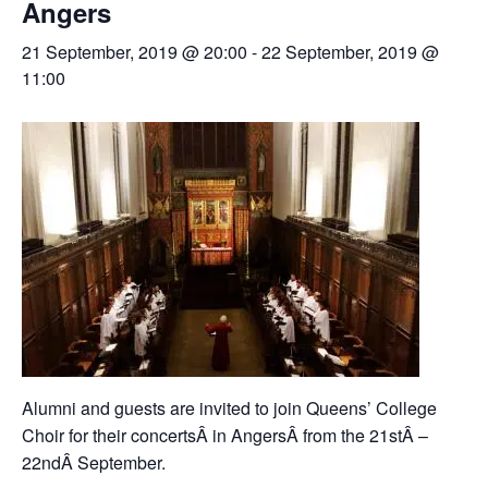
Angers
21 September, 2019 @ 20:00
-
22 September, 2019 @
11:00
Alumni and guests are invited to join Queens’ College
Choir for their concertsÂ in AngersÂ from the 21stÂ –
22ndÂ September.