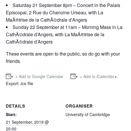
Saturday 21 September 8pm – Concert in the Palais
Episcopal, 2 Rue du Chanoine Urseau, with La
MaÃ®trise de la CathÃ©drale d’Angers
Sunday 22 September at 11am – Morning Mass in La
CathÃ©drale d’Angers, with La MaÃ®trise de la
CathÃ©drale d’Angers
These events are open to the public, so do go with your
friends.
+
+ Add to Google Calendar
+ Add to iCalendar
Export .ics file
DETAILS
ORGANISER
Start:
University of Cambridge
21 September, 2019 @
20:00