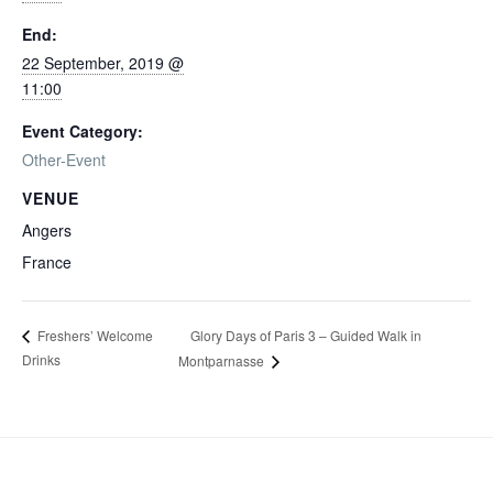
End:
22 September, 2019 @
11:00
Event Category:
Other-Event
VENUE
Angers
France
Glory Days of Paris 3 – Guided Walk in
Freshers’ Welcome
Drinks
Montparnasse