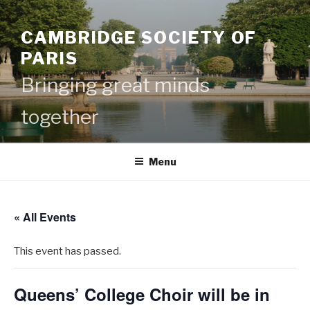
Skip
to
CAMBRIDGE SOCIETY OF
content
PARIS
Bringing great minds
together
Menu
« All Events
This event has passed.
Queens’ College Choir will be in