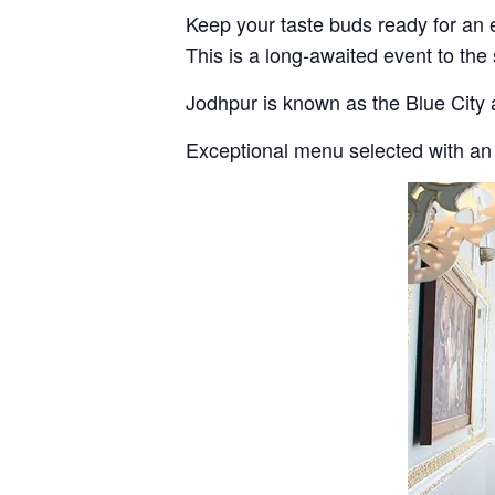
Keep your taste buds ready for an 
This is a long-awaited event to the
Jodhpur is known as the Blue City 
Exceptional menu selected with an 