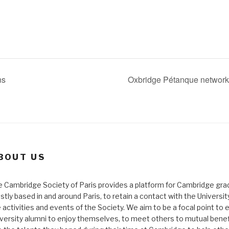
ns
Oxbridge Pétanque networki
BOUT US
 Cambridge Society of Paris provides a platform for Cambridge gra
tly based in and around Paris, to retain a contact with the Universi
 activities and events of the Society. We aim to be a focal point to 
versity alumni to enjoy themselves, to meet others to mutual benef