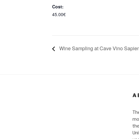
Cost:
45.00€
Wine Sampling at Cave Vino Sapie
A
The
mos
the
Uni