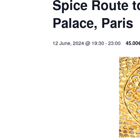
Spice Route t
Palace, Paris
12 June, 2024 @ 19:30
-
23:00
45.00