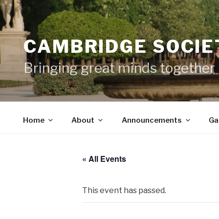
Skip
to
content
CAMBRIDGE SOCIET
Bringing great minds together
Home
About
Announcements
Ga
« All Events
This event has passed.