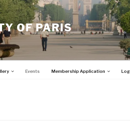
Y OF PARIS
llery
Events
Membership Application
Log