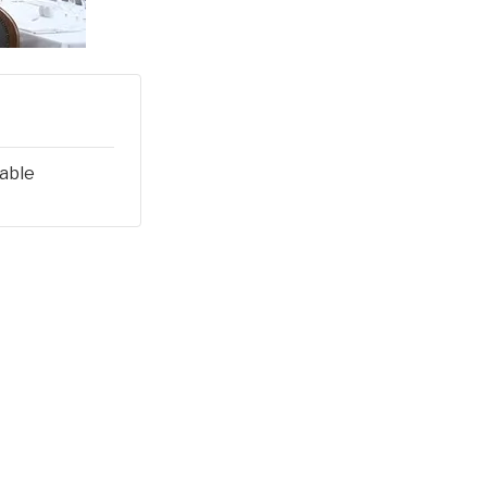
lable