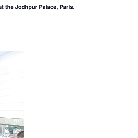
at the Jodhpur Palace, Paris.