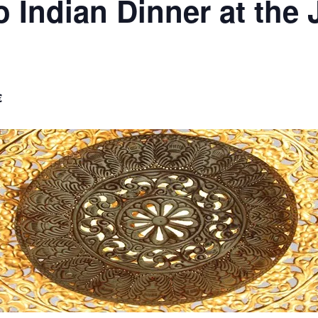
o Indian Dinner at the
€