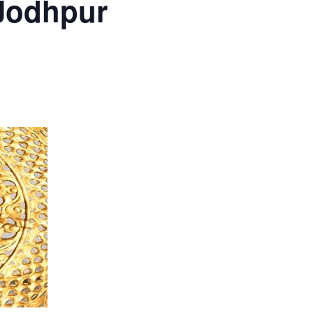
 Jodhpur