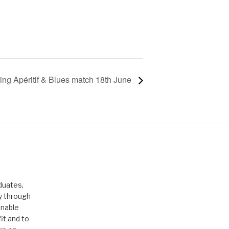
ng Apéritif & Blues match 18th June
duates,
ty through
enable
it and to