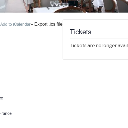
+ Export .ics file
 Add to iCalendar
Tickets
Tickets are no longer avai
ce
France
+