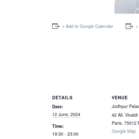
+ Add to Google Calendar
+
DETAILS
VENUE
Jodhpur Pala
Date:
12 June, 2024
42 All. Vivaldi
Paris
,
75012
Time:
Google Map
19:30 - 23:00