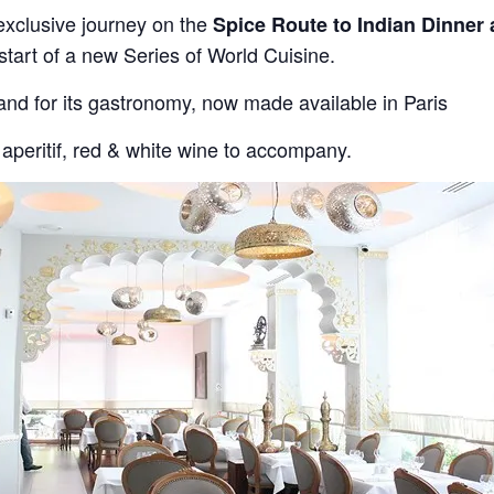
exclusive journey on the
Spice Route to Indian Dinner 
 start of a new Series of World Cuisine.
and for its gastronomy, now made available in Paris
aperitif, red & white wine to accompany.