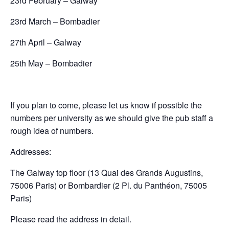
23rd February – Galway
23rd March – Bombadier
27th April – Galway
25th May – Bombadier
If you plan to come, please let us know if possible the
numbers per university as we should give the pub staff a
rough idea of numbers.
Addresses:
The Galway top floor (13 Quai des Grands Augustins,
75006 Paris) or Bombardier (2 Pl. du Panthéon, 75005
Paris)
Please read the address in detail.