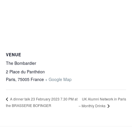
VENUE
The Bombardier
2 Place du Panthéon
Paris
,
75005
France
+ Google Map
UK Alumni Network in Paris
A dinner talk 23 February 2023 7.30 PM at
the BRASSERIE BOFINGER
– Monthly Drinks