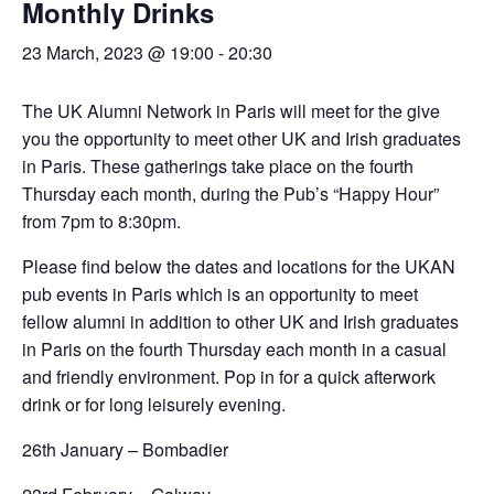
Monthly Drinks
23 March, 2023 @ 19:00
-
20:30
The UK Alumni Network in Paris will meet for the give
you the opportunity to meet other UK and Irish graduates
in Paris. These gatherings take place on the fourth
Thursday each month, during the Pub’s “Happy Hour”
from 7pm to 8:30pm.
Please find below the dates and locations for the UKAN
pub events in Paris which is an opportunity to meet
fellow alumni in addition to other UK and Irish graduates
in Paris on the fourth Thursday each month in a casual
and friendly environment. Pop in for a quick afterwork
drink or for long leisurely evening.
26th January – Bombadier