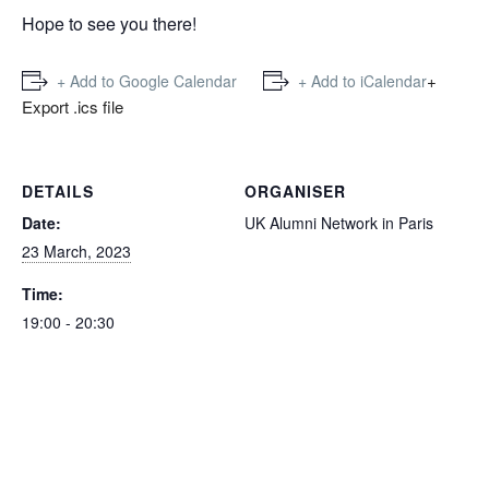
Hope to see you there!
+
+ Add to Google Calendar
+ Add to iCalendar
Export .ics file
DETAILS
ORGANISER
Date:
UK Alumni Network in Paris
23 March, 2023
Time:
19:00 - 20:30