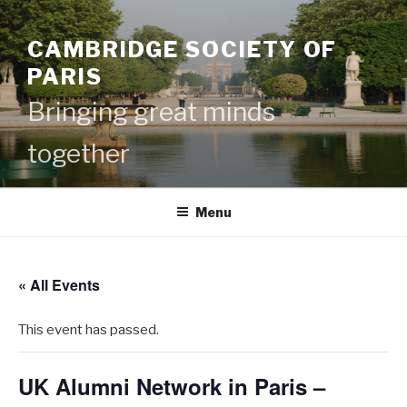
Skip
to
CAMBRIDGE SOCIETY OF
content
PARIS
Bringing great minds
together
Menu
« All Events
This event has passed.
UK Alumni Network in Paris –