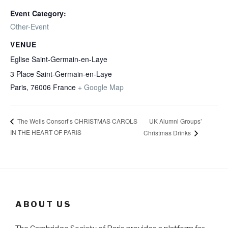
Event Category:
Other-Event
VENUE
Eglise Saint-Germain-en-Laye
3 Place Saint-Germain-en-Laye
Paris
,
76006
France
+ Google Map
UK Alumni Groups’
The Wells Consort’s CHRISTMAS CAROLS
IN THE HEART OF PARIS
Christmas Drinks
ABOUT US