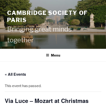
Skip
to
CAMBRIDGE SOCIETY OF
content
PARIS
Bringing great minds
together
Menu
« All Events
This event has passed.
Via Luce – Mozart at Christmas