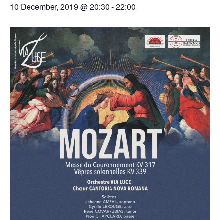
10 December, 2019 @ 20:30
-
22:00