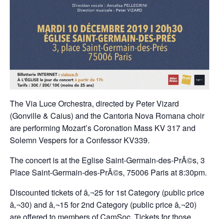
The Via Luce Orchestra, directed by Peter Vizard
(Gonville & Caius) and the Cantoria Nova Romana choir
are performing Mozart’s Coronation Mass KV 317 and
Solemn Vespers for a Confessor KV339.
The concert is at the Eglise Saint-Germain-des-PrÃ©s, 3
Place Saint-Germain-des-PrÃ©s, 75006 Paris at 8:30pm.
Discounted tickets of â‚¬25 for 1st Category (public price
â‚¬30) and â‚¬15 for 2nd Category (public price â‚¬20)
are offered to members of CamSoc. Tickets for those