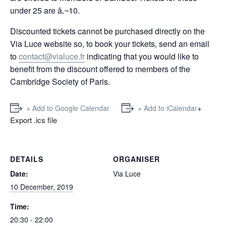
under 25 are â‚¬10.
Discounted tickets cannot be purchased directly on the
Via Luce website so, to book your tickets, send an email
to
contact@vialuce.fr
indicating that you would like to
benefit from the discount offered to members of the
Cambridge Society of Paris.
+
+ Add to Google Calendar
+ Add to iCalendar
Export .ics file
DETAILS
ORGANISER
Date:
Via Luce
10 December, 2019
Time:
20:30 - 22:00