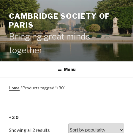
Skip
to
CAMBRIDGE SOCIETY OF
content
PARIS
Bringing great minds
together
Menu
Home
/ Products tagged “+30”
+30
Showing all 2 results