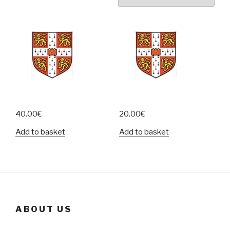
40.00
€
20.00
€
Add to basket
Add to basket
ABOUT US