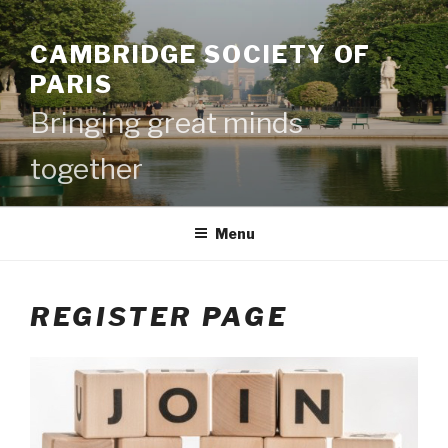
CAMBRIDGE SOCIETY OF
PARIS
Bringing great minds
together
Menu
REGISTER PAGE