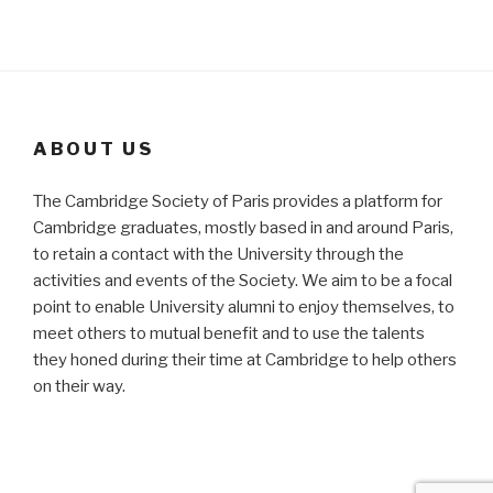
ABOUT US
The Cambridge Society of Paris provides a platform for
Cambridge graduates, mostly based in and around Paris,
to retain a contact with the University through the
activities and events of the Society. We aim to be a focal
point to enable University alumni to enjoy themselves, to
meet others to mutual benefit and to use the talents
they honed during their time at Cambridge to help others
on their way.