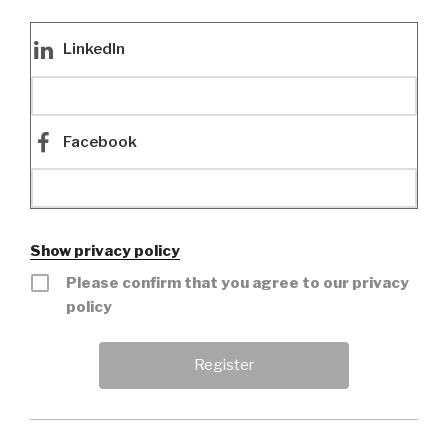
LinkedIn
Facebook
Show privacy policy
Please confirm that you agree to our privacy
policy