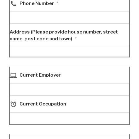
Phone Number
*
Address (Please provide house number, street
name, post code and town)
*
Current Employer
Current Occupation