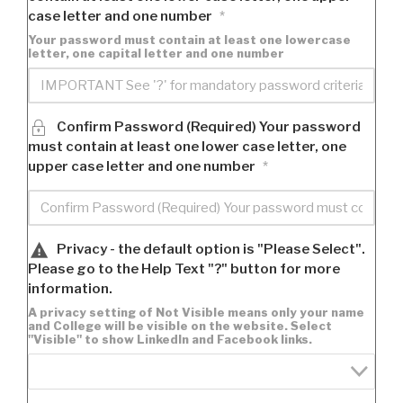
case letter and one number
*
Your password must contain at least one lowercase
letter, one capital letter and one number
Confirm Password (Required) Your password
must contain at least one lower case letter, one
upper case letter and one number
*
Privacy - the default option is "Please Select".
Please go to the Help Text "?" button for more
information.
A privacy setting of Not Visible means only your name
and College will be visible on the website. Select
"Visible" to show LinkedIn and Facebook links.