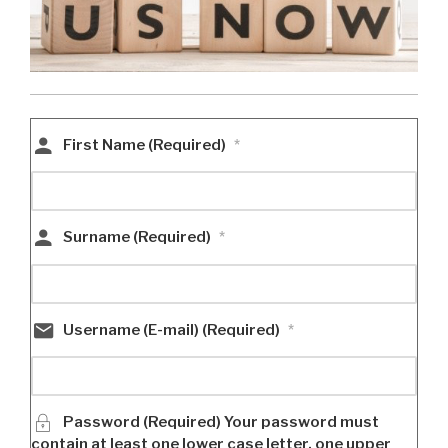
First Name (Required)
*
Surname (Required)
*
Username (E-mail) (Required)
*
Password (Required) Your password must
contain at least one lower case letter, one upper