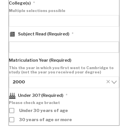
College(s)
*
Multiple selections possible
Subject Read (Required)
*
Matriculation Year (Required)
This the year in which you first went to Cambridge to
study (not the year you received your degree)
×
2000
Under 30? (Required)
*
Please check age bracket
Under 30 years of age
30 years of age or more