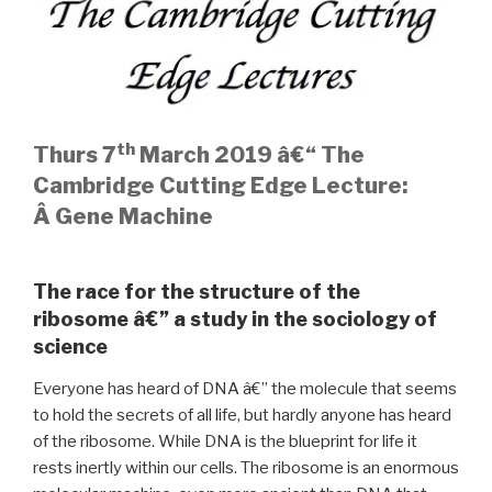
th
Thurs 7
March 2019 â€“ The
Cambridge Cutting Edge Lecture:
Â
Gene Machine
The race for the structure of the
ribosome â€” a study in the sociology of
science
Everyone has heard of DNA â€” the molecule that seems
to hold the secrets of all life, but hardly anyone has heard
of the ribosome. While DNA is the blueprint for life it
rests inertly within our cells. The ribosome is an enormous