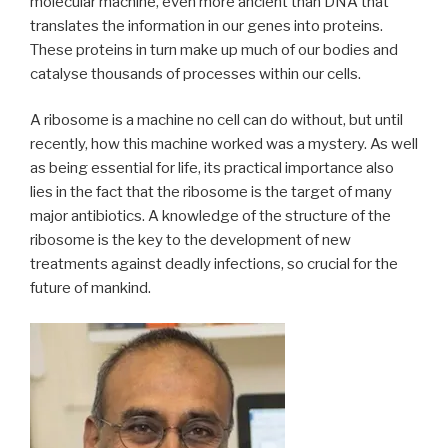
molecular machine, even more ancient than DNA that
translates the information in our genes into proteins.
These proteins in turn make up much of our bodies and
catalyse thousands of processes within our cells.
A ribosome is a machine no cell can do without, but until
recently, how this machine worked was a mystery. As well
as being essential for life, its practical importance also
lies in the fact that the ribosome is the target of many
major antibiotics. A knowledge of the structure of the
ribosome is the key to the development of new
treatments against deadly infections, so crucial for the
future of mankind.