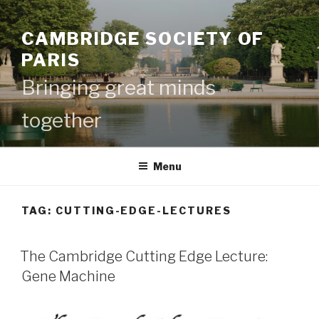
Skip
to
CAMBRIDGE SOCIETY OF
content
PARIS
Bringing great minds
together
Menu
TAG:
CUTTING-EDGE-LECTURES
The Cambridge Cutting Edge Lecture:
Gene Machine