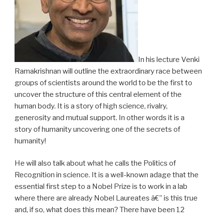
In his lecture Venki
Ramakrishnan will outline the extraordinary race between
groups of scientists around the world to be the first to
uncover the structure of this central element of the
human body. It is a story of high science, rivalry,
generosity and mutual support. In other words it is a
story of humanity uncovering one of the secrets of
humanity!
He will also talk about what he calls the Politics of
Recognition in science. It is a well-known adage that the
essential first step to a Nobel Prize is to work in a lab
where there are already Nobel Laureates â€” is this true
and, if so, what does this mean? There have been 12