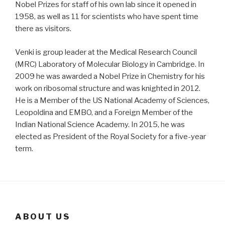
Nobel Prizes for staff of his own lab since it opened in
1958, as well as 11 for scientists who have spent time
there as visitors.
Venki is group leader at the Medical Research Council
(MRC) Laboratory of Molecular Biology in Cambridge. In
2009 he was awarded a Nobel Prize in Chemistry for his
work on ribosomal structure and was knighted in 2012.
He is a Member of the US National Academy of Sciences,
Leopoldina and EMBO, and a Foreign Member of the
Indian National Science Academy. In 2015, he was
elected as President of the Royal Society for a five-year
term.
ABOUT US