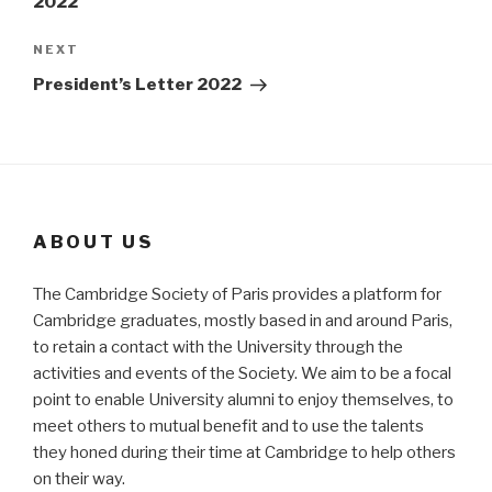
2022
Next
NEXT
Post
President’s Letter 2022
ABOUT US
The Cambridge Society of Paris provides a platform for
Cambridge graduates, mostly based in and around Paris,
to retain a contact with the University through the
activities and events of the Society. We aim to be a focal
point to enable University alumni to enjoy themselves, to
meet others to mutual benefit and to use the talents
they honed during their time at Cambridge to help others
on their way.