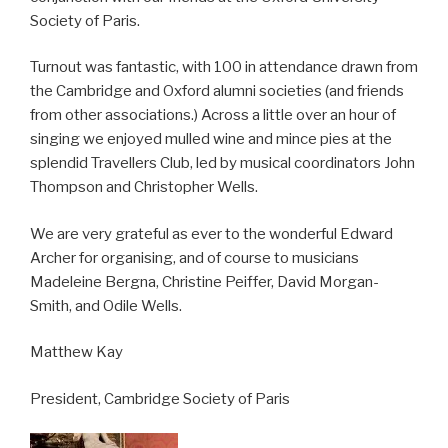
Society of Paris.
Turnout was fantastic, with 100 in attendance drawn from
the Cambridge and Oxford alumni societies (and friends
from other associations.) Across a little over an hour of
singing we enjoyed mulled wine and mince pies at the
splendid Travellers Club, led by musical coordinators John
Thompson and Christopher Wells.
We are very grateful as ever to the wonderful Edward
Archer for organising, and of course to musicians
Madeleine Bergna, Christine Peiffer, David Morgan-
Smith, and Odile Wells.
Matthew Kay
President, Cambridge Society of Paris