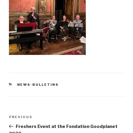
CATEGORIES
NEWS-BULLETINS
Post
Previous
PREVIOUS
navigation
Post
Freshers Event at the Fondation Goodplanet