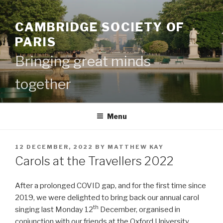
Skip
to
CAMBRIDGE SOCIETY OF
content
PARIS
Bringing great minds
together
Menu
POSTED
12 DECEMBER, 2022
BY
MATTHEW KAY
ON
Carols at the Travellers 2022
After a prolonged COVID gap, and for the first time since
2019, we were delighted to bring back our annual carol
th
singing last Monday 12
December, organised in
conjunction with our friends at the Oxford University