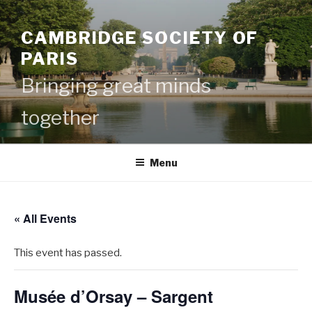
Skip
to
CAMBRIDGE SOCIETY OF
content
PARIS
Bringing great minds
together
Menu
« All Events
This event has passed.
Musée d’Orsay – Sargent