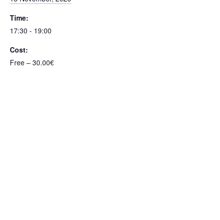
Time:
17:30 - 19:00
Cost:
Free – 30.00€