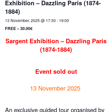
Exhibition – Dazzling Paris (1874-
1884)
13 November, 2025 @ 17:30
-
19:00
FREE – 30.00€
Sargent
Exhibition
–
Dazzling Paris
(1874-1884)
Event sold out
13 November 2025
An exclusive guided tour organised by