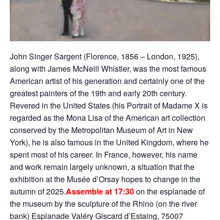
John Singer Sargent (Florence, 1856 – London, 1925),
along with James McNeill Whistler, was the most famous
American artist of his generation and certainly one of the
greatest painters of the 19th and early 20th century.
Revered in the United States (his Portrait of Madame X is
regarded as the Mona Lisa of the American art collection
conserved by the Metropolitan Museum of Art in New
York), he is also famous in the United Kingdom, where he
spent most of his career. In France, however, his name
and work remain largely unknown, a situation that the
exhibition at the Musée d’Orsay hopes to change in the
autumn of 2025.
Assemble at 17:30
on the esplanade of
the museum by the sculpture of the Rhino (on the river
bank) Esplanade Valéry Giscard d’Estaing, 75007