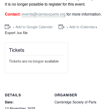
it is no longer possible to register for this event.
Contact:
events@camsocparis.org
for more information.
+
+ Add to Google Calendar
+ Add to iCalendar
Export .ics file
Tickets
Tickets are no longer available
DETAILS
ORGANISER
Date:
Cambridge Society of Paris
13 November, 2025