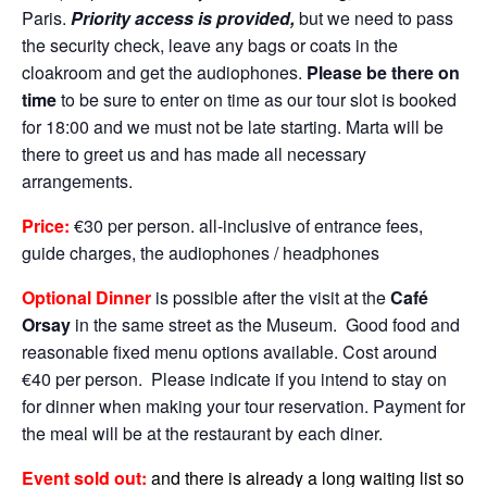
Paris.
Priority access is provided,
but we need to pass
the security check, leave any bags or coats in the
cloakroom and get the audiophones.
Please be there on
time
to be sure to enter on time as our tour slot is booked
for 18:00 and we must not be late starting. Marta will be
there to greet us and has made all necessary
arrangements.
Price:
€30 per person. all-inclusive of entrance fees,
guide charges, the audiophones / headphones
Optional Dinner
is possible after the visit at the
Café
Orsay
in the same street as the Museum. Good food and
reasonable fixed menu options available. Cost around
€40 per person. Please indicate if you intend to stay on
for dinner when making your tour reservation. Payment for
the meal will be at the restaurant by each diner.
Event sold out:
and there is already a long waiting list so