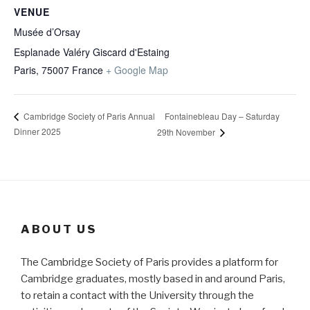
VENUE
Musée d’Orsay
Esplanade Valéry Giscard d'Estaing
Paris
,
75007
France
+ Google Map
Fontainebleau Day – Saturday
Cambridge Society of Paris Annual
Dinner 2025
29th November
ABOUT US
The Cambridge Society of Paris provides a platform for
Cambridge graduates, mostly based in and around Paris,
to retain a contact with the University through the