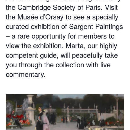
the Cambridge Society of Paris. Visit
the Musée d’Orsay to see a specially
curated exhibition of Sargent Paintings
– a rare opportunity for members to
view the exhibition. Marta, our highly
competent guide, will peacefully take
you through the collection with live
commentary.