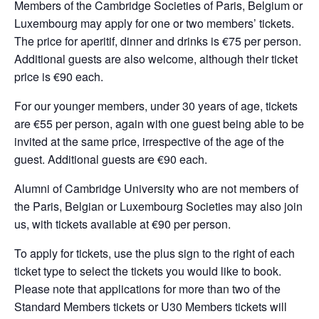
Members of the Cambridge Societies of Paris, Belgium or
Luxembourg may apply for one or two members’ tickets.
The price for aperitif, dinner and drinks is €75 per person.
Additional guests are also welcome, although their ticket
price is €90 each.
For our younger members, under 30 years of age, tickets
are €55 per person, again with one guest being able to be
invited at the same price, irrespective of the age of the
guest. Additional guests are €90 each.
Alumni of Cambridge University who are not members of
the Paris, Belgian or Luxembourg Societies may also join
us, with tickets available at €90 per person.
To apply for tickets, use the plus sign to the right of each
ticket type to select the tickets you would like to book.
Please note that applications for more than two of the
Standard Members tickets or U30 Members tickets will