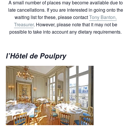
A small number of places may become available due to
late cancellations. If you are interested in going onto the
waiting list for these, please contact
Tony Banton,
Treasurer
. However, please note that it may not be
possible to take into account any dietary requirements.
l’Hôtel de Poulpry