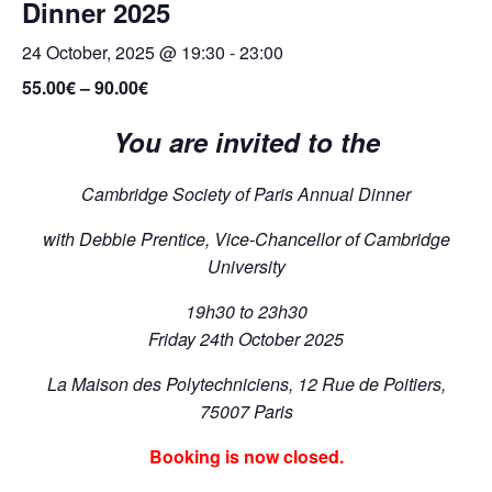
Dinner 2025
24 October, 2025 @ 19:30
-
23:00
55.00€ – 90.00€
You are invited to the
Cambridge Society of Paris Annual Dinner
with Debbie Prentice, Vice-Chancellor of Cambridge
University
19h30 to 23h30
Friday 24th October 2025
La Maison des Polytechniciens,
12 Rue de Poitiers,
75007 Paris
Booking is now closed.