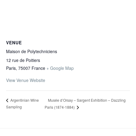
VENUE
Maison de Polytechniciens
12 rue de Poitiers
Paris
,
75007
France
+ Google Map
View Venue Website
Musée d’Orsay – Sargent Exhibition – Dazzling
Argentinian Wine
Sampling
Paris (1874-1884)