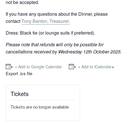
not be accepted.
If you have any questions about the Dinner, please
contact
Tony Banton, Treasurer.
Dress: Black tie (or lounge suits if preferred).
Please note that refunds will only be possible for
cancellations received by Wednesday 12th October 2025.
+
+ Add to Google Calendar
+ Add to iCalendar
Export .ics file
Tickets
Tickets are no longer available