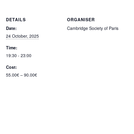
DETAILS
ORGANISER
Date:
Cambridge Society of Paris
24 October, 2025
Time:
19:30 - 23:00
Cost:
55.00€ – 90.00€