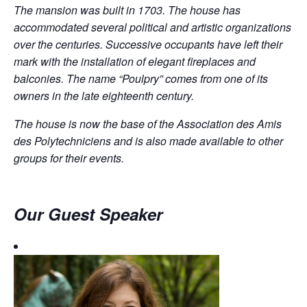
The mansion was built in 1703. The house has
accommodated several political and artistic organizations
over the centuries. Successive occupants have left their
mark with the installation of elegant fireplaces and
balconies. The name “Poulpry” comes from one of its
owners in the late eighteenth century.
The house is now the base of the Association des Amis
des Polytechniciens and is also made available to other
groups for their events.
Our Guest Speaker