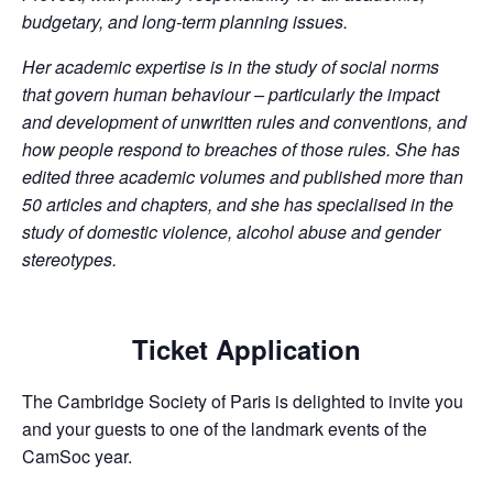
budgetary, and long-term planning issues.
Her academic expertise is in the study of social norms
that govern human behaviour – particularly the impact
and development of unwritten rules and conventions, and
how people respond to breaches of those rules. She has
edited three academic volumes and published more than
50 articles and chapters, and she has specialised in the
study of domestic violence, alcohol abuse and gender
stereotypes.
Ticket Application
The Cambridge Society of Paris is delighted to invite you
and your guests to one of the landmark events of the
CamSoc year.