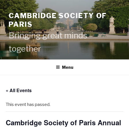
Skip
to
CAMBRIDGE SOCIETY OF
content
PARIS
Bringing great minds
together
Menu
« All Events
This event has passed.
Cambridge Society of Paris Annual