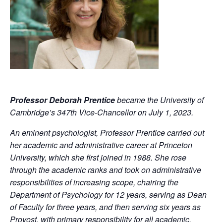
Professor Deborah Prentice
became the University of
Cambridge’s 347th Vice-Chancellor on July 1, 2023.
An eminent psychologist, Professor Prentice carried out
her academic and administrative career at Princeton
University, which she first joined in 1988. She rose
through the academic ranks and took on administrative
responsibilities of increasing scope, chairing the
Department of Psychology for 12 years, serving as Dean
of Faculty for three years, and then serving six years as
Provost, with primary responsibility for all academic,