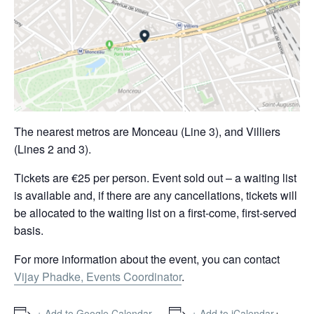
The nearest metros are Monceau (Line 3), and Villiers
(Lines 2 and 3).
Tickets are €25 per person. Event sold out – a waiting list
is available and, if there are any cancellations, tickets will
be allocated to the waiting list on a first-come, first-served
basis.
For more information about the event, you can contact
Vijay Phadke, Events Coordinator
.
+
+ Add to Google Calendar
+ Add to iCalendar