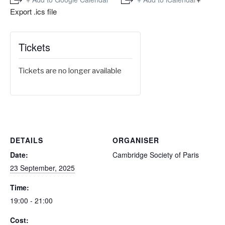
Export .ics file
Tickets
Tickets are no longer available
DETAILS
ORGANISER
Date:
Cambridge Society of Paris
23 September, 2025
Time:
19:00 - 21:00
Cost: