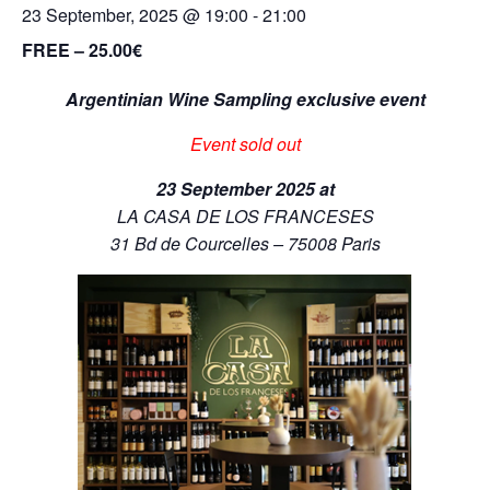
23 September, 2025 @ 19:00
-
21:00
FREE – 25.00€
Argentinian Wine Sampling exclusive event
Event sold out
23 September 2025 at
LA CASA DE LOS FRANCESES
31 Bd de Courcelles – 75008 Paris