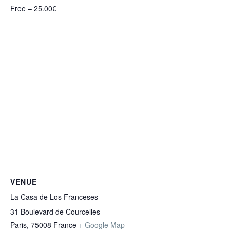
Free – 25.00€
VENUE
La Casa de Los Franceses
31 Boulevard de Courcelles
Paris
,
75008
France
+ Google Map