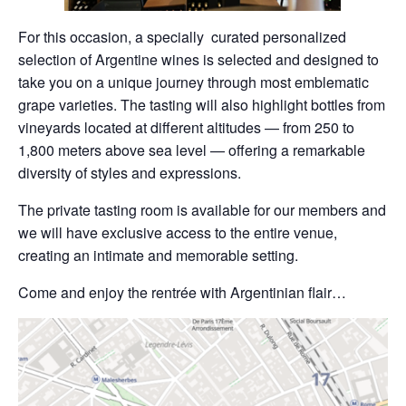
For this occasion, a specially curated personalized
selection of Argentine wines is selected and designed to
take you on a unique journey through most emblematic
grape varieties. The tasting will also highlight bottles from
vineyards located at different altitudes — from 250 to
1,800 meters above sea level — offering a remarkable
diversity of styles and expressions.
The private tasting room is available for our members and
we will have exclusive access to the entire venue,
creating an intimate and memorable setting.
Come and enjoy the rentrée with Argentinian flair…