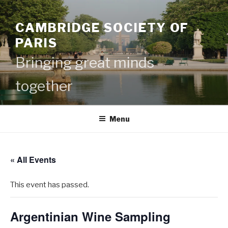
Skip
to
CAMBRIDGE SOCIETY OF
content
PARIS
Bringing great minds
together
Menu
« All Events
This event has passed.
Argentinian Wine Sampling