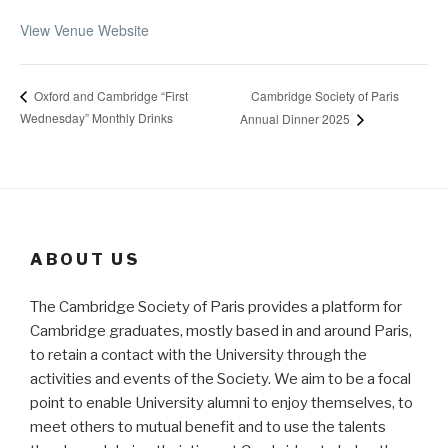
View Venue Website
Cambridge Society of Paris
Oxford and Cambridge “First
Wednesday” Monthly Drinks
Annual Dinner 2025
ABOUT US
The Cambridge Society of Paris provides a platform for
Cambridge graduates, mostly based in and around Paris,
to retain a contact with the University through the
activities and events of the Society. We aim to be a focal
point to enable University alumni to enjoy themselves, to
meet others to mutual benefit and to use the talents