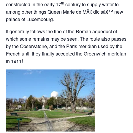
th
constructed in the early 17
century to supply water to
among other things Queen Marie de MÃ©dicisâ€™ new
palace of Luxembourg.
It generally follows the line of the Roman aqueduct of
which some remains may be seen. The route also passes
by the Observatoire, and the Paris meridian used by the
French until they finally accepted the Greenwich meridian
in 1911!