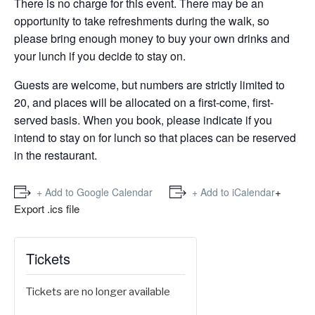
There is no charge for this event. There may be an
opportunity to take refreshments during the walk, so
please bring enough money to buy your own drinks and
your lunch if you decide to stay on.
Guests are welcome, but numbers are strictly limited to
20, and places will be allocated on a first-come, first-
served basis. When you book, please indicate if you
intend to stay on for lunch so that places can be reserved
in the restaurant.
+
+ Add to Google Calendar
+ Add to iCalendar
Export .ics file
Tickets
Tickets are no longer available