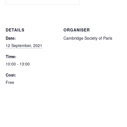
DETAILS
ORGANISER
Date:
Cambridge Society of Paris
12 September, 2021
Time:
10:00 - 13:00
Cost:
Free