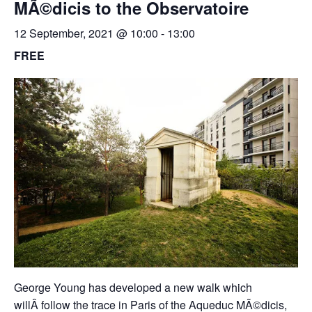
MÃ©dicis to the Observatoire
12 September, 2021 @ 10:00
-
13:00
FREE
George Young has developed a new walk which
will
Â
follow the trace in Paris of the Aqueduc MÃ©dicis,