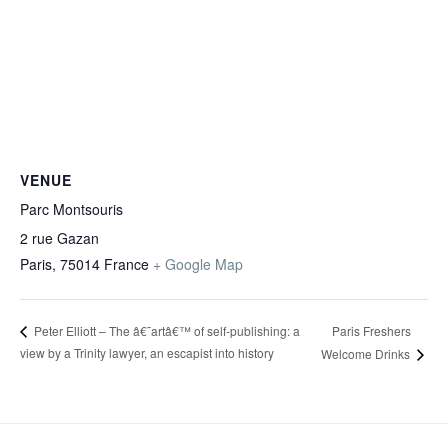
VENUE
Parc Montsouris
2 rue Gazan
Paris
,
75014
France
+ Google Map
Paris Freshers
Peter Elliott – The â€˜artâ€™ of self-publishing: a
view by a Trinity lawyer, an escapist into history
Welcome Drinks