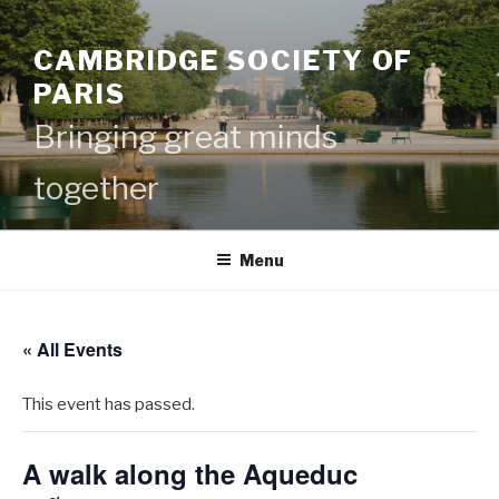
Skip
to
CAMBRIDGE SOCIETY OF
content
PARIS
Bringing great minds
together
Menu
« All Events
This event has passed.
A walk along the Aqueduc