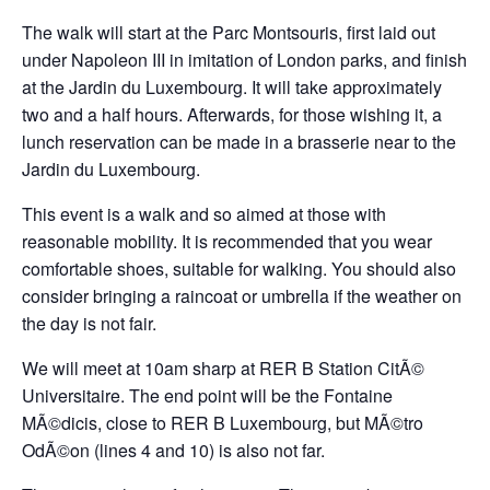
The walk will start at the Parc Montsouris, first laid out
under Napoleon III in imitation of London parks, and finish
at the Jardin du Luxembourg. It will take approximately
two and a half hours. Afterwards, for those wishing it, a
lunch reservation can be made in a brasserie near to the
Jardin du Luxembourg.
This event is a walk and so aimed at those with
reasonable mobility. It is recommended that you wear
comfortable shoes, suitable for walking. You should also
consider bringing a raincoat or umbrella if the weather on
the day is not fair.
We will meet at 10am sharp at RER B Station CitÃ©
Universitaire. The end point will be the Fontaine
MÃ©dicis, close to RER B Luxembourg, but MÃ©tro
OdÃ©on (lines 4 and 10) is also not far.