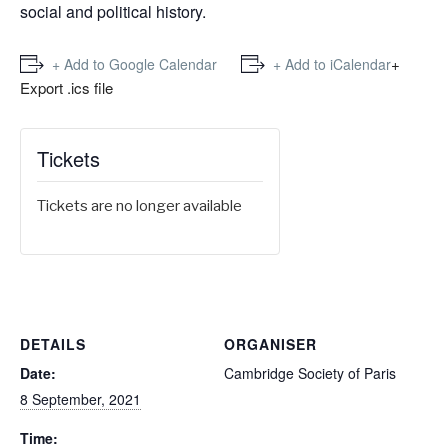
social and political history.
+
+ Add to Google Calendar
+ Add to iCalendar
Export .ics file
Tickets
Tickets are no longer available
DETAILS
ORGANISER
Date:
Cambridge Society of Paris
8 September, 2021
Time: