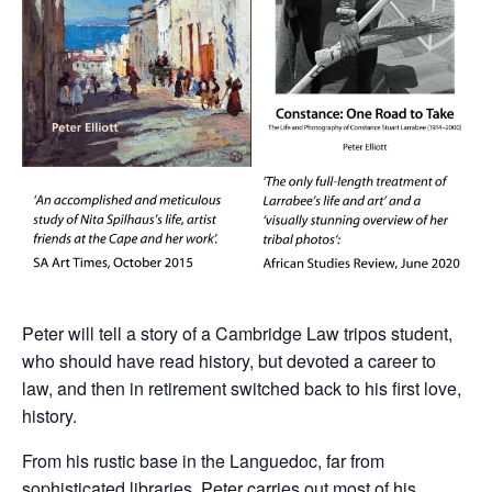
Peter will tell a story of a Cambridge Law tripos student,
who should have read history, but devoted a career to
law, and then in retirement switched back to his first love,
history.
From his rustic base in the Languedoc, far from
sophisticated libraries, Peter carries out most of his