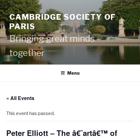
Skip
to
CAMBRIDGE SOCIETY OF
content
PARIS
Bringing great minds
together
Menu
« All Events
This event has passed.
Peter Elliott – The â€˜artâ€™ of