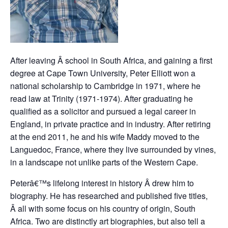
After leaving Â school in South Africa, and gaining a first
degree at Cape Town University, Peter Elliott won a
national scholarship to Cambridge in 1971, where he
read law at Trinity (1971-1974). After graduating he
qualified as a solicitor and pursued a legal career in
England, in private practice and in industry. After retiring
at the end 2011, he and his wife Maddy moved to the
Languedoc, France, where they live surrounded by vines,
in a landscape not unlike parts of the Western Cape.
Peterâ€™s lifelong interest in history Â drew him to
biography. He has researched and published five titles,
Â all with some focus on his country of origin, South
Africa. Two are distinctly art biographies, but also tell a