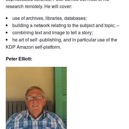
research remotely. He will cover:
use of archives, libraries, databases;
building a network relating to the subject and topic; –
combining text and image to tell a story;
he art of self -publishing, and in particular use of the
KDP Amazon self-platform.
Peter Elliott: