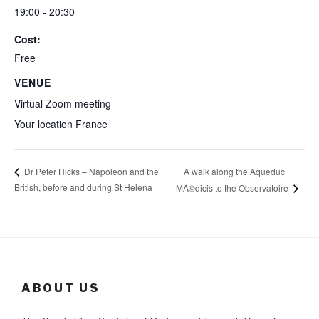
19:00 - 20:30
Cost:
Free
VENUE
Virtual Zoom meeting
Your location
France
A walk along the Aqueduc
Dr Peter Hicks – Napoleon and the
British, before and during St Helena
MÃ©dicis to the Observatoire
ABOUT US