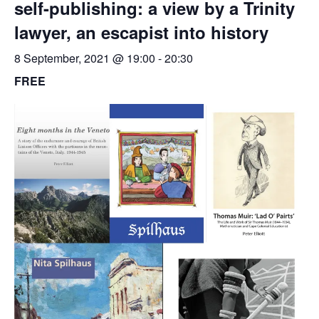
self-publishing: a view by a Trinity
lawyer, an escapist into history
8 September, 2021 @ 19:00
-
20:30
FREE