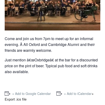
Come and join us from 7pm to meet up for an informal
evening. Â All Oxford and Cambridge Alumni and their
friends are warmly welcome.
Just mention â€œOxbridgeâ€ at the bar for a discounted
price on the pint of beer. Typical pub food and soft drinks
also available.
+
+ Add to Google Calendar
+ Add to iCalendar
Export .ics file