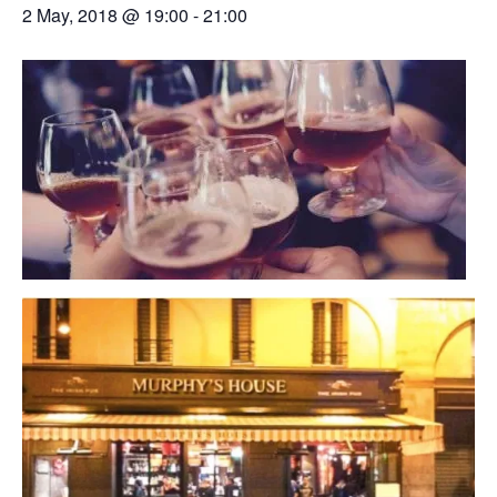
2 May, 2018 @ 19:00
-
21:00