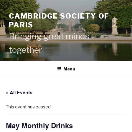
Skip
to
CAMBRIDGE SOCIETY OF
content
PARIS
Bringing great minds
together
Menu
« All Events
This event has passed.
May Monthly Drinks