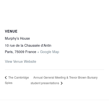
VENUE
Murphy’s House
10 rue de la Chaussée d'Antin
Paris
,
75009
France
+ Google Map
View Venue Website
Annual General Meeting & Trevor Brown Bursary
The Cambridge
Spies
student presentations