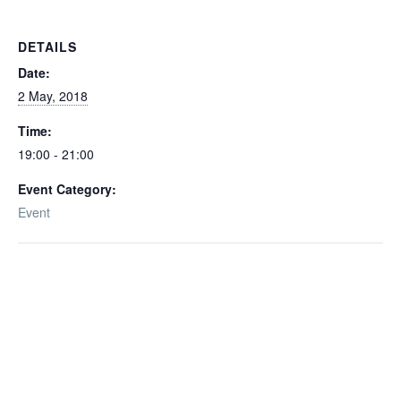
DETAILS
Date:
2 May, 2018
Time:
19:00 - 21:00
Event Category:
Event