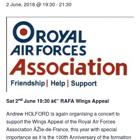
2 June, 2018 @ 19:30
-
21:30
nd
Sat 2
June 19:30 â€“ RAFA Wings Appeal
Andrew HOLFORD is again organising a concert to
support the Wings Appeal of the Royal Air Forces
Association ÃŽle-de-France, this year with special
importance as it is the 100th Anniversary of the formation