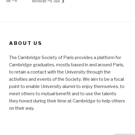
lâ€™X
Winterâ€™s Tale
ABOUT US
The Cambridge Society of Paris provides a platform for
Cambridge graduates, mostly based in and around Paris,
to retain a contact with the University through the
activities and events of the Society. We aim to be a focal
point to enable University alumni to enjoy themselves, to
meet others to mutual benefit and to use the talents
they honed during their time at Cambridge to help others
on their way.