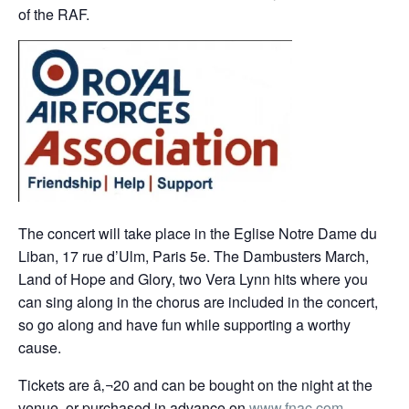
of the RAF.
The concert will take place in the Eglise Notre Dame du
Liban, 17 rue d’Ulm, Paris 5e. The Dambusters March,
Land of Hope and Glory, two Vera Lynn hits where you
can sing along in the chorus are included in the concert,
so go along and have fun while supporting a worthy
cause.
Tickets are â‚¬20 and can be bought on the night at the
venue, or purchased in advance on
www.fnac.com
,