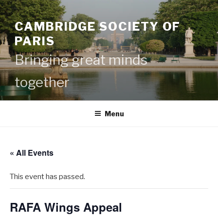
Skip
to
CAMBRIDGE SOCIETY OF
content
PARIS
Bringing great minds
together
Menu
« All Events
This event has passed.
RAFA Wings Appeal