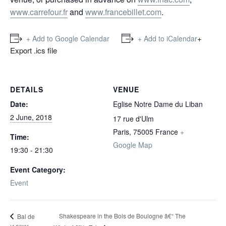
www.carrefour.fr
and
www.francebillet.com
.
+
+ Add to Google Calendar
+ Add to iCalendar
Export .ics file
DETAILS
VENUE
Date:
Eglise Notre Dame du Liban
2 June, 2018
17 rue d'Ulm
Paris
,
75005
France
+
Time:
Google Map
19:30 - 21:30
Event Category:
Event
Shakespeare in the Bois de Boulogne â€“ The
Bal de