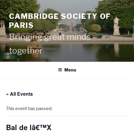
Skip
to
CAMBRIDGE SOCIETY OF
content
PARIS
Bringing great minds
together
Menu
« All Events
This event has passed.
Bal de lâ€™X