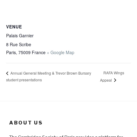
VENUE
Palais Garnier
8 Rue Scribe
Paris
,
75009
France
+ Google Map
RAFA Wings
Annual General Meeting & Trevor Brown Bursary
student presentations
Appeal
ABOUT US