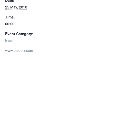
Date:
25 May, 2018
Time:
00:00
Event Category:
Event
www.baldelx.com