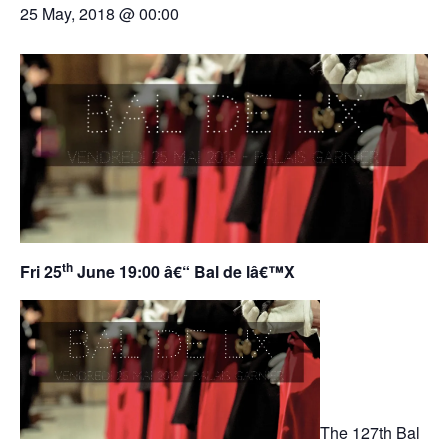
25 May, 2018 @ 00:00
th
Fri 25
June 19:00 â€“ Bal de lâ€™X
The 127th Bal