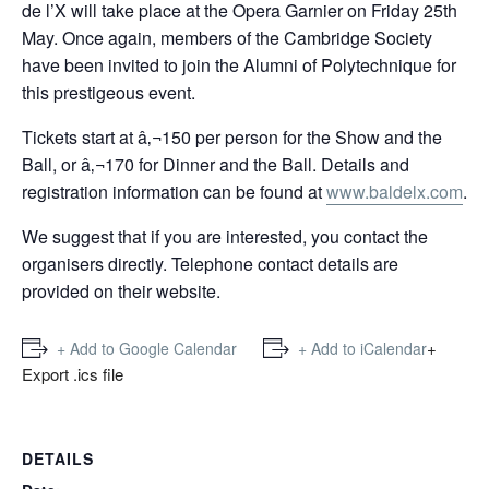
de l’X will take place at the Opera Garnier on Friday 25th
May. Once again, members of the Cambridge Society
have been invited to join the Alumni of Polytechnique for
this prestigeous event.
Tickets start at â‚¬150 per person for the Show and the
Ball, or â‚¬170 for Dinner and the Ball. Details and
registration information can be found at
www.baldelx.com
.
We suggest that if you are interested, you contact the
organisers directly. Telephone contact details are
provided on their website.
+
+ Add to Google Calendar
+ Add to iCalendar
Export .ics file
DETAILS